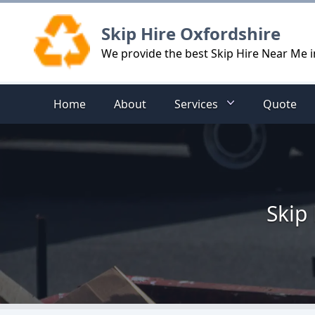
Logo
Skip Hire Oxfordshire
We provide the best Skip Hire Near Me 
Home
About
Services
Quote
Skip