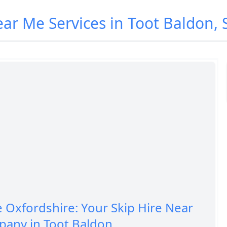
ear Me Services in Toot Baldon,
e Oxfordshire: Your Skip Hire Near
any in Toot Baldon