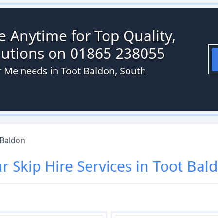
re Anytime for Top Quality,
olutions on 01865 238055
ar Me needs in Toot Baldon, South
 Baldon
ur
Skip Hire
Services in
Toot Bal