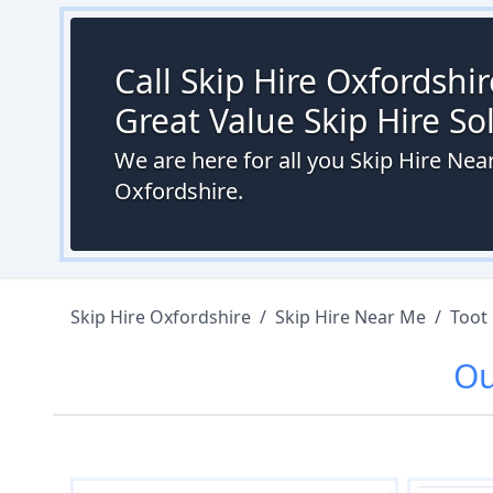
Call Skip Hire Oxfordshi
Great Value Skip Hire S
We are here for all you Skip Hire Ne
Oxfordshire.
Skip Hire Oxfordshire
/
Skip Hire Near Me
/
Toot
O