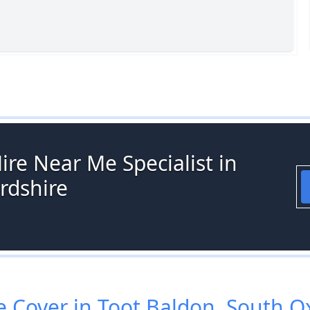
ire Near Me Specialist in
rdshire
Cover in Toot Baldon, South O