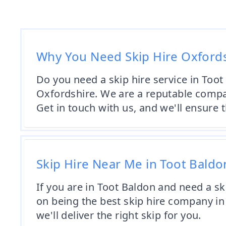
Why You Need Skip Hire Oxford
Do you need a skip hire service in Toot
Oxfordshire. We are a reputable compan
Get in touch with us, and we'll ensure t
Skip Hire Near Me in Toot Baldo
If you are in Toot Baldon and need a sk
on being the best skip hire company in 
we'll deliver the right skip for you.