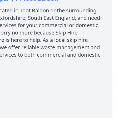
cated in Toot Baldon or the surrounding
xfordshire, South East England, and need
services for your commercial or domestic
Worry no more because Skip Hire
e is here to help. As a local skip hire
we offer reliable waste management and
services to both commercial and domestic