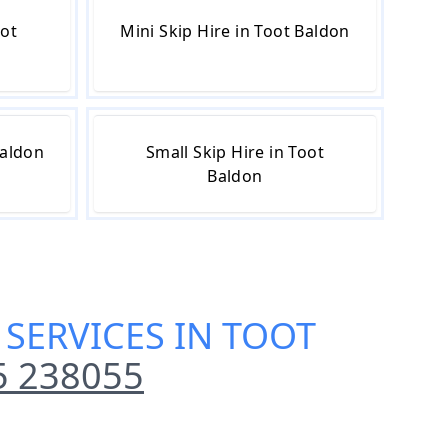
oot
Mini Skip Hire in Toot Baldon
Baldon
Small Skip Hire in Toot
Baldon
 SERVICES IN TOOT
5 238055