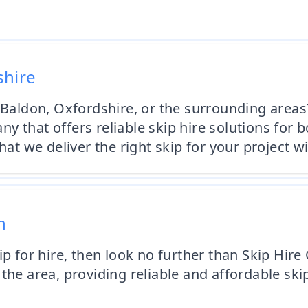
shire
 Baldon, Oxfordshire, or the surrounding areas
y that offers reliable skip hire solutions for
hat we deliver the right skip for your project w
n
ip for hire, then look no further than Skip Hir
the area, providing reliable and affordable ski