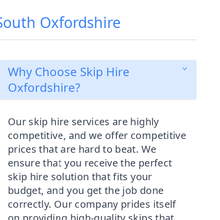
 South Oxfordshire
Why Choose Skip Hire
Oxfordshire?
Our skip hire services are highly
competitive, and we offer competitive
prices that are hard to beat. We
ensure that you receive the perfect
skip hire solution that fits your
budget, and you get the job done
correctly. Our company prides itself
on providing high-quality skips that