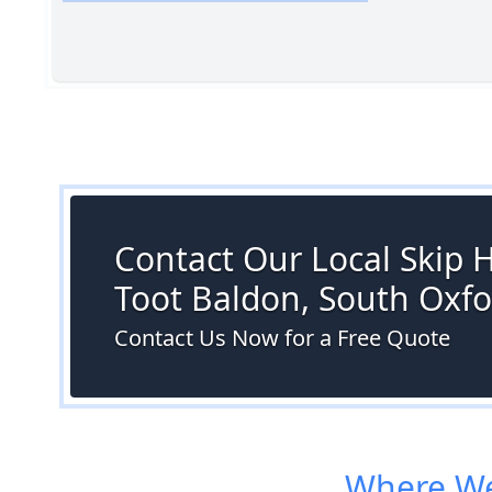
Contact Our Local Skip H
Toot Baldon, South Oxfo
Contact Us Now for a Free Quote
Where We 