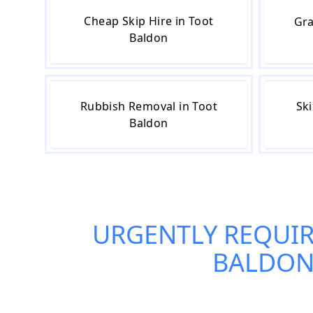
Cheap Skip Hire in Toot
Gra
Baldon
Rubbish Removal in Toot
Ski
Baldon
URGENTLY REQUI
BALDO