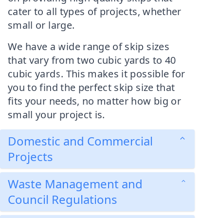
cater to all types of projects, whether
small or large.
We have a wide range of skip sizes
that vary from two cubic yards to 40
cubic yards. This makes it possible for
you to find the perfect skip size that
fits your needs, no matter how big or
small your project is.
Domestic and Commercial
Projects
Waste Management and
Council Regulations