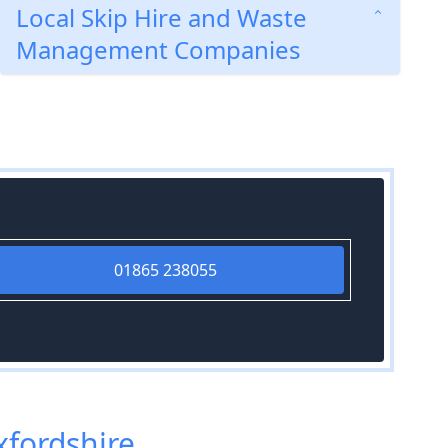
Local Skip Hire and Waste
Management Companies
01865 238055
xfordshire