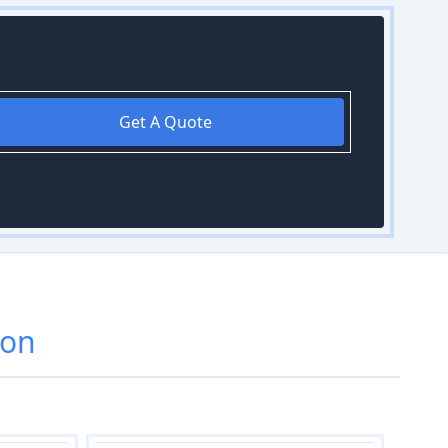
Get A Quote
don