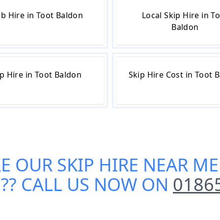
b Hire in Toot Baldon
Local Skip Hire in T
Baldon
p Hire in Toot Baldon
Skip Hire Cost in Toot 
RE OUR
SKIP HIRE NEAR ME
N
?? CALL US NOW ON
0186