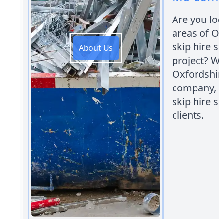
Are you lo
areas of O
skip hire 
About Us
project? 
Oxfordshir
company, 
skip hire 
clients.