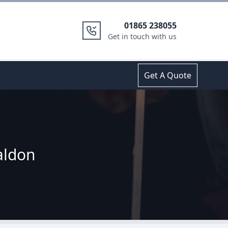
01865 238055
Get in touch with us
Get A Quote
aldon