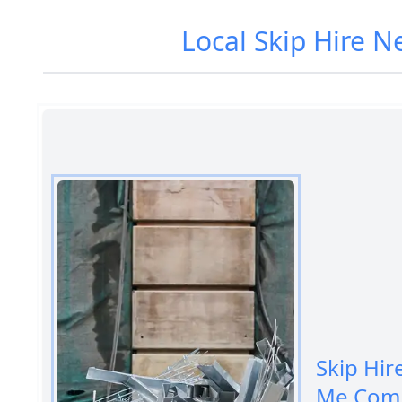
Local Skip Hire N
Skip Hir
Me Comp