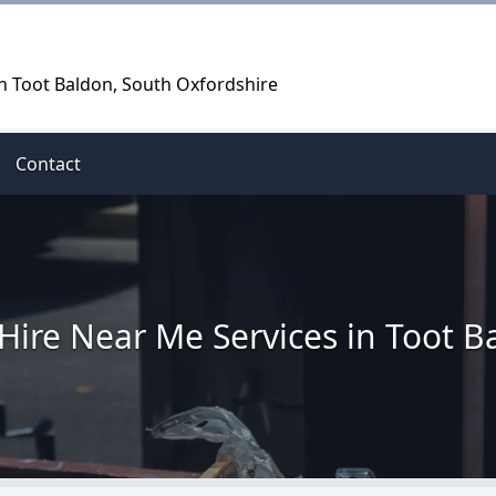
in Toot Baldon, South Oxfordshire
Contact
 Hire Near Me Services in Toot B