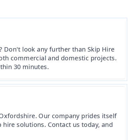
? Don't look any further than Skip Hire
 both commercial and domestic projects.
ithin 30 minutes.
e Oxfordshire. Our company prides itself
p hire solutions. Contact us today, and