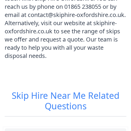
reach us by phone on 01865 238055 or by
email at contact@skiphire-oxfordshire.co.uk.
Alternatively, visit our website at skiphire-
oxfordshire.co.uk to see the range of skips
we offer and request a quote. Our team is
ready to help you with all your waste
disposal needs.
Skip Hire Near Me
Related
Questions