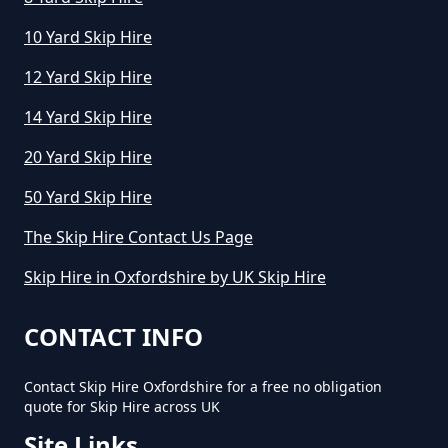
10 Yard Skip Hire
12 Yard Skip Hire
14 Yard Skip Hire
20 Yard Skip Hire
50 Yard Skip Hire
The Skip Hire Contact Us Page
Skip Hire in Oxfordshire by UK Skip Hire
CONTACT INFO
Contact Skip Hire Oxfordshire for a free no obligation
quote for Skip Hire across UK
Site Links