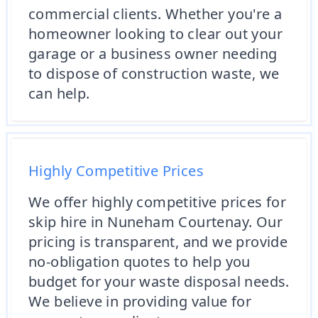
commercial clients. Whether you're a
homeowner looking to clear out your
garage or a business owner needing
to dispose of construction waste, we
can help.
Highly Competitive Prices
We offer highly competitive prices for
skip hire in Nuneham Courtenay. Our
pricing is transparent, and we provide
no-obligation quotes to help you
budget for your waste disposal needs.
We believe in providing value for