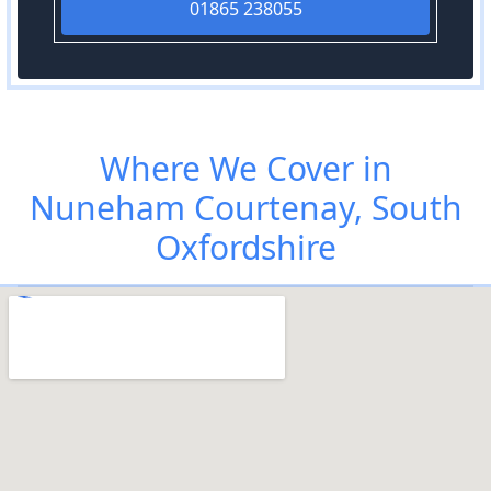
01865 238055
Where We Cover in
Nuneham Courtenay, South
Oxfordshire