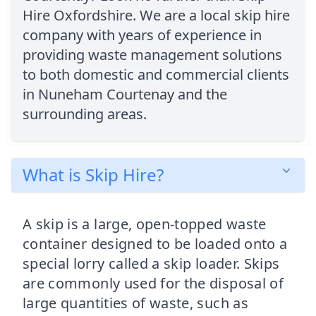
Hire Oxfordshire. We are a local skip hire
company with years of experience in
providing waste management solutions
to both domestic and commercial clients
in Nuneham Courtenay and the
surrounding areas.
What is Skip Hire?
A skip is a large, open-topped waste
container designed to be loaded onto a
special lorry called a skip loader. Skips
are commonly used for the disposal of
large quantities of waste, such as