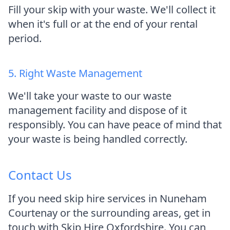
Fill your skip with your waste. We'll collect it
when it's full or at the end of your rental
period.
5. Right Waste Management
We'll take your waste to our waste
management facility and dispose of it
responsibly. You can have peace of mind that
your waste is being handled correctly.
Contact Us
If you need skip hire services in Nuneham
Courtenay or the surrounding areas, get in
touch with Skip Hire Oxfordshire. You can