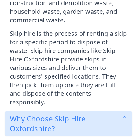
construction and demolition waste,
household waste, garden waste, and
commercial waste.
Skip hire is the process of renting a skip
for a specific period to dispose of
waste. Skip hire companies like Skip
Hire Oxfordshire provide skips in
various sizes and deliver them to
customers' specified locations. They
then pick them up once they are full
and dispose of the contents
responsibly.
Why Choose Skip Hire
Oxfordshire?