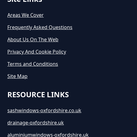
Areas We Cover
Frequently Asked Questions
About Us On The Web
Privacy And Cookie Policy
Terms and Conditions
Site Map
RESOURCE LINKS
sashwindows-oxfordshire.co.uk
drainage-oxfordshire.uk
aluminiumwindows-oxfordshire.uk