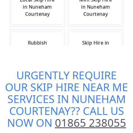
in Nuneham
in Nuneham
Courtenay
Courtenay
Rubbish
Skip Hire in
Removal in
Nuneham
Nuneham
Courtenay
Courtenay
URGENTLY REQUIRE
OUR
SKIP HIRE NEAR ME
Skip Hire Cost
Small Skip Hire
SERVICES IN NUNEHAM
in Nuneham
in Nuneham
COURTENAY
?? CALL US
Courtenay
Courtenay
NOW ON
01865 238055