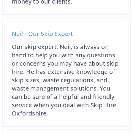
money to our clients.
Neil - Our Skip Expert
Our skip expert, Neil, is always on
hand to help you with any questions
or concerns you may have about skip
hire. He has extensive knowledge of
skip sizes, waste regulations, and
waste management solutions. You
can be sure of a helpful and friendly
service when you deal with Skip Hire
Oxfordshire.