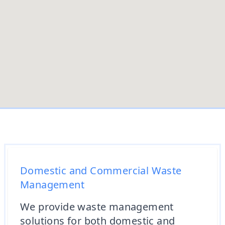
Domestic and Commercial Waste
Management
We provide waste management
solutions for both domestic and