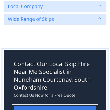
Local Company
Wide Range of Skips
Contact Our Local Skip Hire
Near Me Specialist in
Nuneham Courtenay, South
Oxfordshire
Contact Us Now for a Free Quote