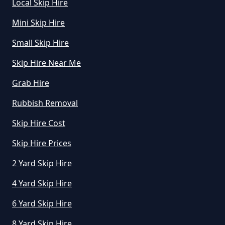
Local Skip Hire
Mini Skip Hire
Small Skip Hire
Skip Hire Near Me
Grab Hire
Rubbish Removal
Skip Hire Cost
Skip Hire Prices
2 Yard Skip Hire
4 Yard Skip Hire
6 Yard Skip Hire
8 Yard Skip Hire