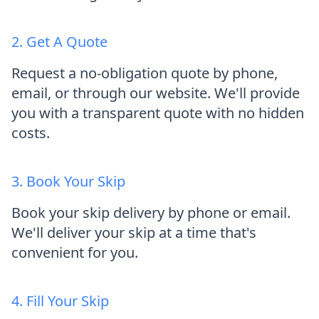
2. Get A Quote
Request a no-obligation quote by phone,
email, or through our website. We'll provide
you with a transparent quote with no hidden
costs.
3. Book Your Skip
Book your skip delivery by phone or email.
We'll deliver your skip at a time that's
convenient for you.
4. Fill Your Skip