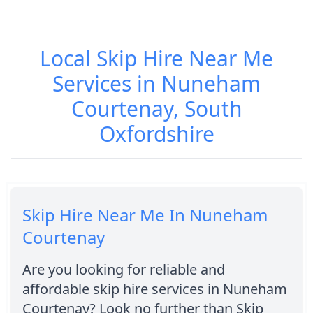
Local Skip Hire Near Me
Services in Nuneham
Courtenay, South
Oxfordshire
Skip Hire Near Me In Nuneham
Courtenay
Are you looking for reliable and
affordable skip hire services in Nuneham
Courtenay? Look no further than Skip