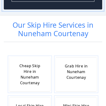
Our
Skip Hire
Services in
Nuneham Courtenay
Cheap Skip
Grab Hire in
Hire in
Nuneham
Nuneham
Courtenay
Courtenay
Local Skip Hire
Mini Skip Hire