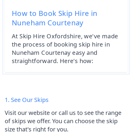
How to Book Skip Hire in
Nuneham Courtenay
At Skip Hire Oxfordshire, we've made
the process of booking skip hire in
Nuneham Courtenay easy and
straightforward. Here's how:
1. See Our Skips
Visit our website or call us to see the range
of skips we offer. You can choose the skip
size that's right for you.