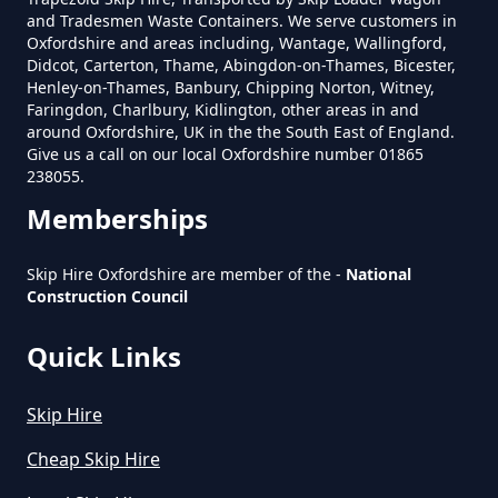
and Tradesmen Waste Containers. We serve customers in
Can Hire Near Me In Oxfordshire
Oxfordshire and areas including, Wantage, Wallingford,
Didcot, Carterton, Thame, Abingdon-on-Thames, Bicester,
Henley-on-Thames, Banbury, Chipping Norton, Witney,
Faringdon, Charlbury, Kidlington, other areas in and
Where Can I Hire A Skip Near Me
around Oxfordshire, UK in the the South East of England.
In Oxfordshire
Give us a call on our local Oxfordshire number 01865
238055.
Memberships
Where To Hire A Skip Near Me In
Skip Hire Oxfordshire are member of the -
National
Oxfordshire
Construction Council
Quick Links
Skip Hire
Cheap Skip Hire