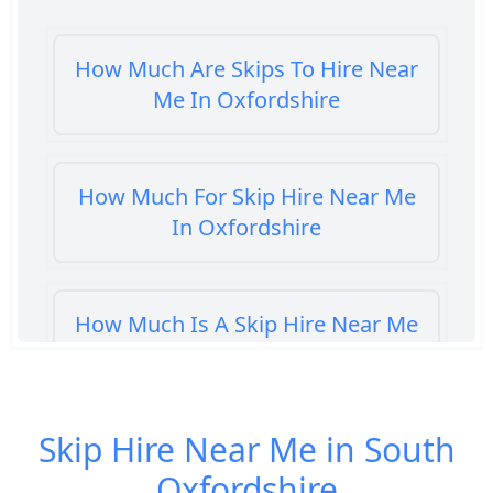
How Much Are Skips To Hire Near
Me In Oxfordshire
How Much For Skip Hire Near Me
In Oxfordshire
How Much Is A Skip Hire Near Me
In Oxfordshire
Skip Hire Near Me in South
How Much Is A Skip To Hire Near
Oxfordshire
Me In Oxfordshire