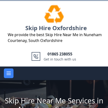
Logo
Skip Hire Oxfordshire
We provide the best Skip Hire Near Me in Nuneham
Courtenay, South Oxfordshire
01865 238055
Get in touch with us
Open main menu
Skip Hire Near Me Services in