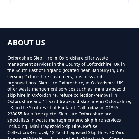
Near Me In Oxfordshire
Denton
How Much To Hire A 8 Yard Skip
Near Me In Oxfordshire
ABOUT US
Garsington
Oxfordshire Skip Hire in Oxfordshire offer waste
managment services in the County of Oxfordshire, UK in
How Much To Hire A Skip Bin
the South East of England (located near Banbury in, UK)
Near Me In Oxfordshire
serving Oxfordshire customers, business and
Marsh Baldon
organisations. Skip Hire Oxfordshire, in Oxfordshire UK,
offer waste mangement services such as, mini trapezoid
skip hire in Oxfordshire, refuse collection/removal in
How Much To Hire A Skip Near
Oxfordshire and 12 yard trapezoid skip hire in Oxfordshire,
UK, in the South East of England. Call today on 01865
Me In Oxfordshire
Toot Baldon
238055 for a free quote. Skip Hire Oxfordshire are
specialists in waste managment and skip hire services
including; Mini Trapezoid Skip Hire, Refuse
Collection/Removal, 12 Yard Trapezoid Skip Hire, 20 Yard
What Is The Smallest Skip You
Trapezoid Skip Hire, Transported by Skip Loader Wagon