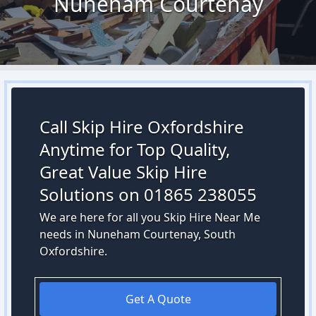
Nuneham Courtenay
Call Skip Hire Oxfordshire
Anytime for Top Quality,
Great Value Skip Hire
Solutions on 01865 238055
We are here for all you Skip Hire Near Me
needs in Nuneham Courtenay, South
Oxfordshire.
Get A Quote