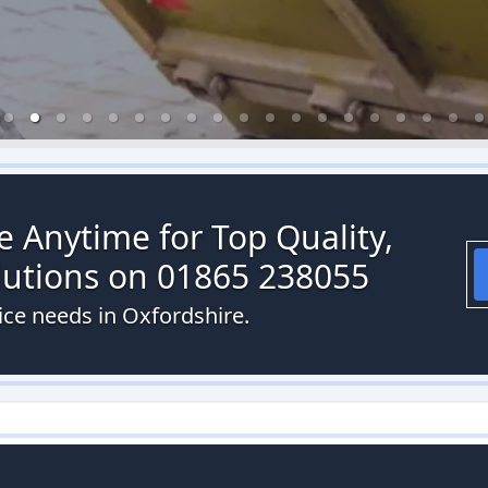
re Anytime for Top Quality,
olutions on 01865 238055
vice needs in Oxfordshire.