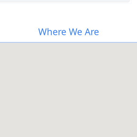
Where We Are