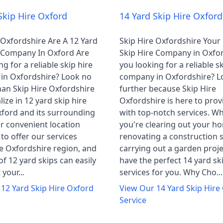
Skip Hire Oxford
14 Yard Skip Hire Oxford
 Oxfordshire Are A 12 Yard
Skip Hire Oxfordshire Your
e Company In Oxford Are
Skip Hire Company in Oxfo
g for a reliable skip hire
you looking for a reliable sk
in Oxfordshire? Look no
company in Oxfordshire? L
han Skip Hire Oxfordshire
further because Skip Hire
lize in 12 yard skip hire
Oxfordshire is here to prov
ford and its surrounding
with top-notch services. W
r convenient location
you're clearing out your h
 to offer our services
renovating a construction s
e Oxfordshire region, and
carrying out a garden proje
of 12 yard skips can easily
have the perfect 14 yard sk
your...
services for you. Why Cho...
r
12 Yard Skip Hire Oxford
View Our
14 Yard Skip Hire
Service