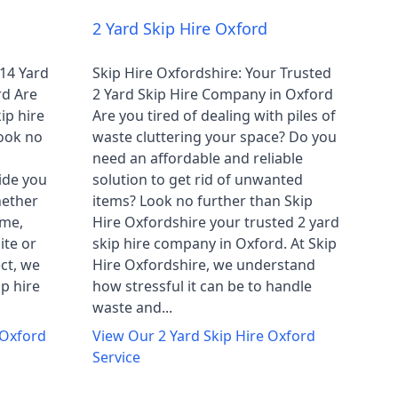
2 Yard Skip Hire Oxford
 14 Yard
Skip Hire Oxfordshire: Your Trusted
rd Are
2 Yard Skip Hire Company in Oxford
ip hire
Are you tired of dealing with piles of
ook no
waste cluttering your space? Do you
need an affordable and reliable
ide you
solution to get rid of unwanted
hether
items? Look no further than Skip
ome,
Hire Oxfordshire your trusted 2 yard
ite or
skip hire company in Oxford. At Skip
ct, we
Hire Oxfordshire, we understand
ip hire
how stressful it can be to handle
waste and...
 Oxford
View Our
2 Yard Skip Hire Oxford
Service