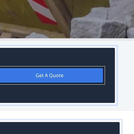
Get A Quote