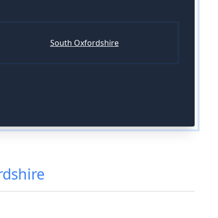
South Oxfordshire
rdshire