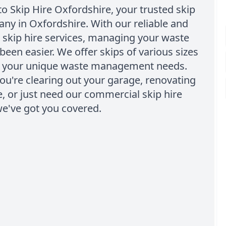
 Skip Hire Oxfordshire, your trusted skip
ny in Oxfordshire. With our reliable and
 skip hire services, managing your waste
been easier. We offer skips of various sizes
to your unique waste management needs.
u're clearing out your garage, renovating
 or just need our commercial skip hire
we've got you covered.