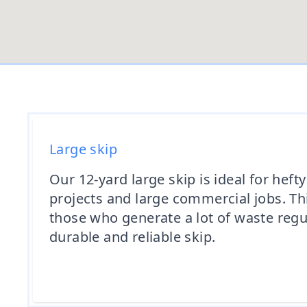
Large skip
Our 12-yard large skip is ideal for heft
projects and large commercial jobs. This
those who generate a lot of waste regu
durable and reliable skip.