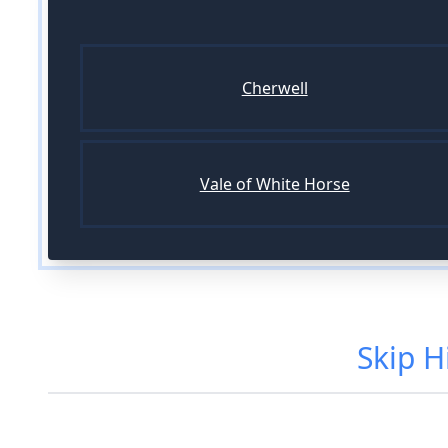
Cherwell
Vale of White Horse
Skip H