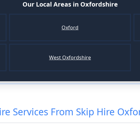
Our Local Areas in
Oxfordshire
Oxford
West Oxfordshire
ire
Services From
Skip Hire Oxfo