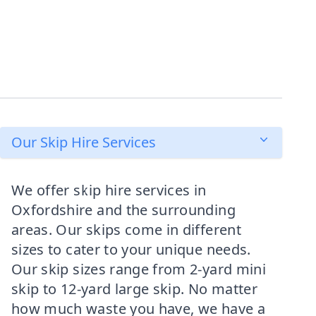
Our Skip Hire Services
We offer skip hire services in
Oxfordshire and the surrounding
areas. Our skips come in different
sizes to cater to your unique needs.
Our skip sizes range from 2-yard mini
skip to 12-yard large skip. No matter
how much waste you have, we have a