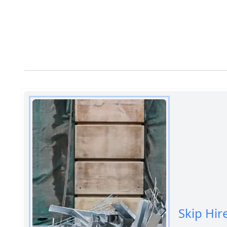
Skip Hir