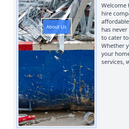
Welcome to
hire compa
affordable
About Us
has never 
to cater 
Whether yo
your home,
services, 