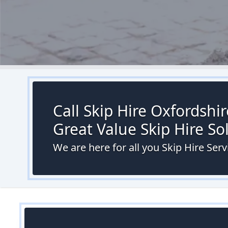
Call Skip Hire Oxfordshi
Great Value Skip Hire S
We are here for all you Skip Hire Ser