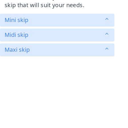
skip that will suit your needs.
Mini skip
Midi skip
Maxi skip