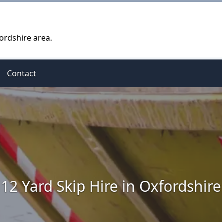
ordshire area.
Contact