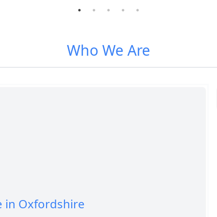
Who We Are
e in Oxfordshire