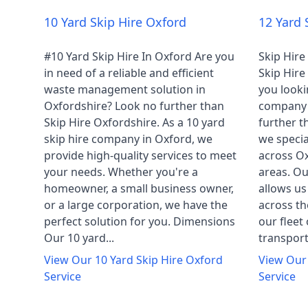
10 Yard Skip Hire Oxford
12 Yard 
#10 Yard Skip Hire In Oxford Are you
Skip Hire
in need of a reliable and efficient
Skip Hir
waste management solution in
you lookin
Oxfordshire? Look no further than
company 
Skip Hire Oxfordshire. As a 10 yard
further t
skip hire company in Oxford, we
we specia
provide high-quality services to meet
across Ox
your needs. Whether you're a
areas. Ou
homeowner, a small business owner,
allows us
or a large corporation, we have the
across th
perfect solution for you. Dimensions
our fleet 
Our 10 yard...
transport 
View Our
10 Yard Skip Hire Oxford
View Ou
Service
Service