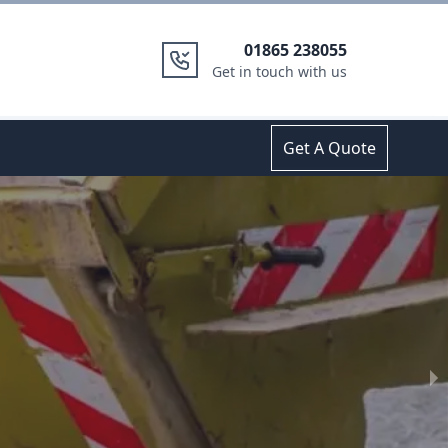
01865 238055
Get in touch with us
Get A Quote
14 Yard Skip Hire
in
Oxfords