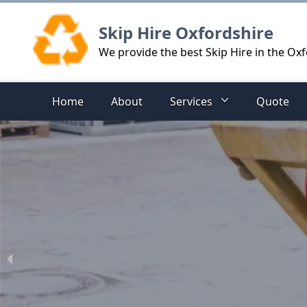
Logo
Skip Hire Oxfordshire
We provide the best Skip Hire in the Oxf
Home
About
Services
Quote
hire