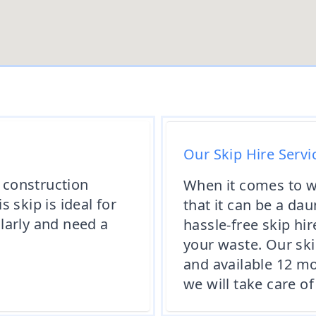
Our Skip Hire Servi
y construction
When it comes to 
 skip is ideal for
that it can be a da
larly and need a
hassle-free skip hi
your waste. Our skip
and available 12 mo
we will take care 