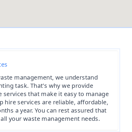
ces
waste management, we understand
unting task. That's why we provide
re services that make it easy to manage
 hire services are reliable, affordable,
nths a year. You can rest assured that
of all your waste management needs.