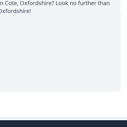
n Cote, Oxfordshire? Look no further than
Oxfordshire!