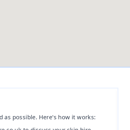
d as possible. Here's how it works:
e.co.uk to discuss your skip hire