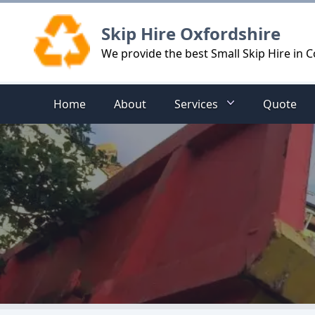
Logo
Skip Hire Oxfordshire
We provide the best Small Skip Hire in 
Home
About
Services
Quote