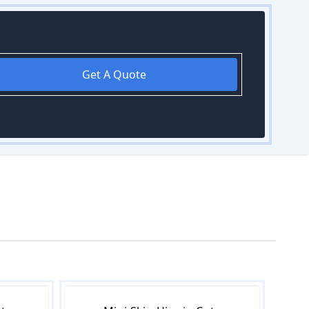
Get A Quote