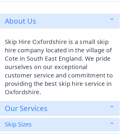
About Us
Skip Hire Oxfordshire is a small skip
hire company located in the village of
Cote in South East England. We pride
ourselves on our exceptional
customer service and commitment to
providing the best skip hire service in
Oxfordshire.
Our Services
Skip Sizes