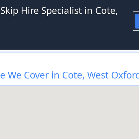
kip Hire Specialist in Cote,
 We Cover in Cote, West Oxfor