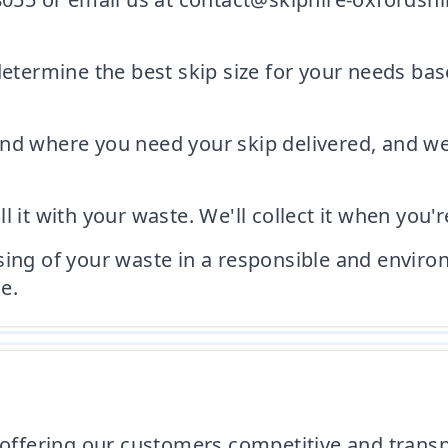
 determine the best skip size for your needs b
nd where you need your skip delivered, and we'l
ill it with your waste. We'll collect it when you'r
sing of your waste in a responsible and enviro
e.
 offering our customers competitive and transp