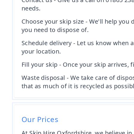
needs.
Choose your skip size - We'll help you
you need to dispose of.
Schedule delivery - Let us know when a
your location.
Fill your skip - Once your skip arrives, f
Waste disposal - We take care of dispo
that as much of it is recycled as possibl
Our Prices
At Skip Hire Oxfordshire, we believe in