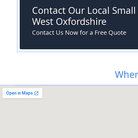
Contact Our Local Small S
West Oxfordshire
Contact Us Now for a Free Quote
Where