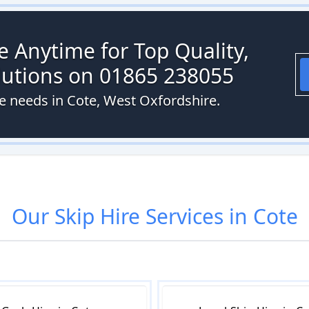
re Anytime for Top Quality,
olutions on 01865 238055
re needs in Cote, West Oxfordshire.
Our
Skip Hire
Services in
Cote