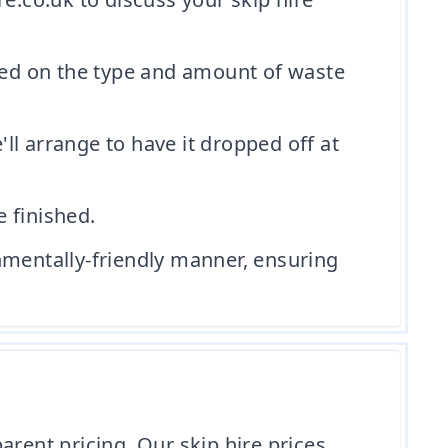
ased on the type and amount of waste
l arrange to have it dropped off at
e finished.
nmentally-friendly manner, ensuring
arent pricing. Our skip hire prices