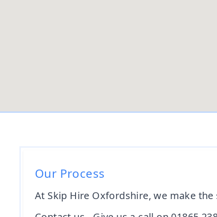
Our Process
At Skip Hire Oxfordshire, we make the 
Contact us - Give us a call on 01865 23