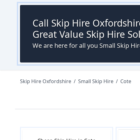
Call Skip Hire Oxfordshi
Great Value Skip Hire S
We are here for all you Small Skip Hi
Skip Hire Oxfordshire
/
Small Skip Hire
/
Cote