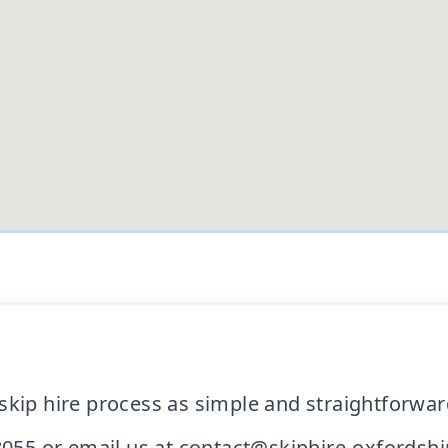
skip hire process as simple and straightforwar
8055 or email us at contact@skiphire-oxfordshir