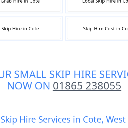
Grab Hire in Cote
Local Skip Hire in C
Skip Hire in Cote
Skip Hire Cost in Co
UR
SMALL SKIP HIRE SERVI
NOW ON
01865 238055
 Skip Hire Services in Cote, West