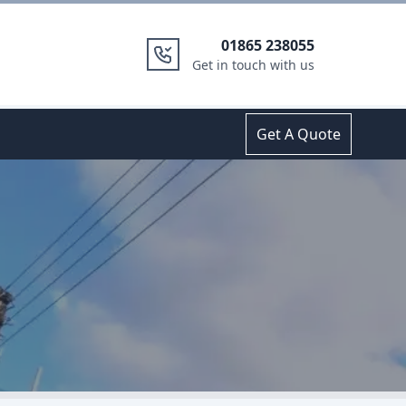
01865 238055
Get in touch with us
Get A Quote