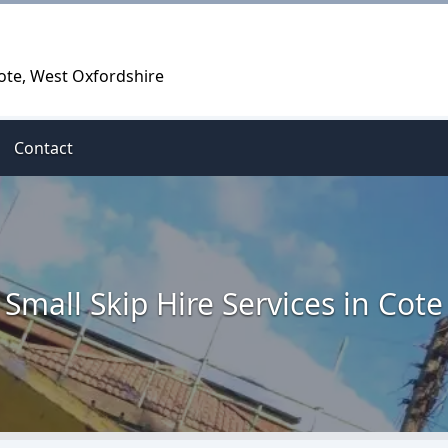
Cote, West Oxfordshire
Contact
Small Skip Hire Services in Cote