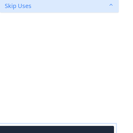
Skip Uses