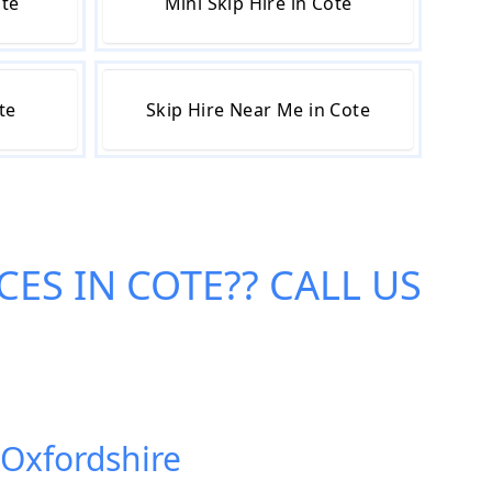
ote
Mini Skip Hire in Cote
te
Skip Hire Near Me in Cote
CES IN COTE
?? CALL US
 Oxfordshire