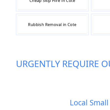
Cheap Skip Hire in Cote
Rubbish Removal in Cote
URGENTLY REQUIRE O
Local Small