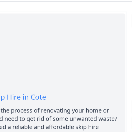
ip Hire in Cote
 the process of renovating your home or
d need to get rid of some unwanted waste?
d a reliable and affordable skip hire