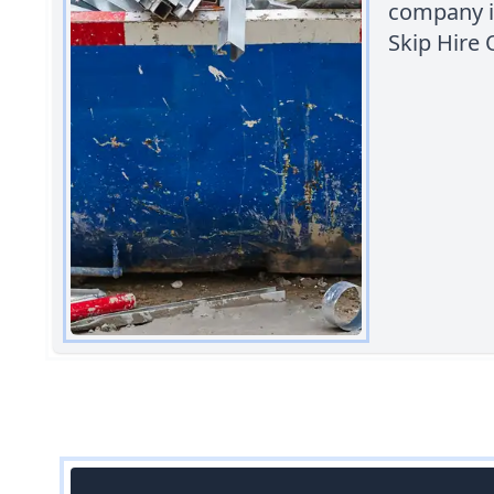
company i
Skip Hire 