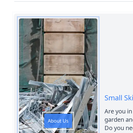
Small Sk
Are you in
garden an
About Us
Do you nee