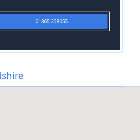
01865 238055
dshire