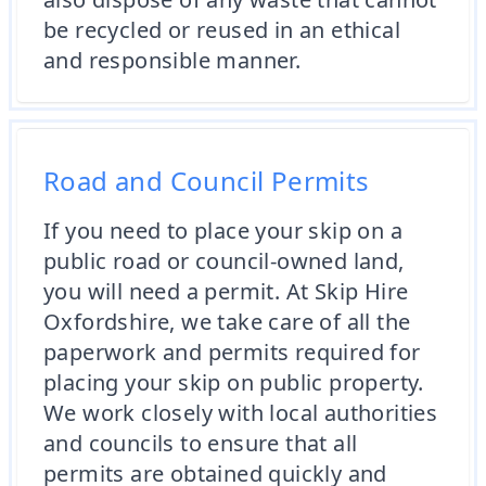
be recycled or reused in an ethical
and responsible manner.
Road and Council Permits
If you need to place your skip on a
public road or council-owned land,
you will need a permit. At Skip Hire
Oxfordshire, we take care of all the
paperwork and permits required for
placing your skip on public property.
We work closely with local authorities
and councils to ensure that all
permits are obtained quickly and