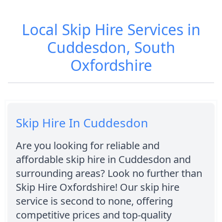
Local Skip Hire Services in
Cuddesdon, South
Oxfordshire
Skip Hire In Cuddesdon
Are you looking for reliable and
affordable skip hire in Cuddesdon and
surrounding areas? Look no further than
Skip Hire Oxfordshire! Our skip hire
service is second to none, offering
competitive prices and top-quality