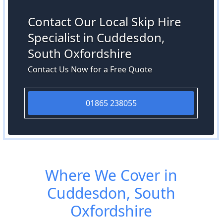
Contact Our Local Skip Hire
Specialist in Cuddesdon,
South Oxfordshire
Contact Us Now for a Free Quote
01865 238055
Where We Cover in
Cuddesdon, South
Oxfordshire