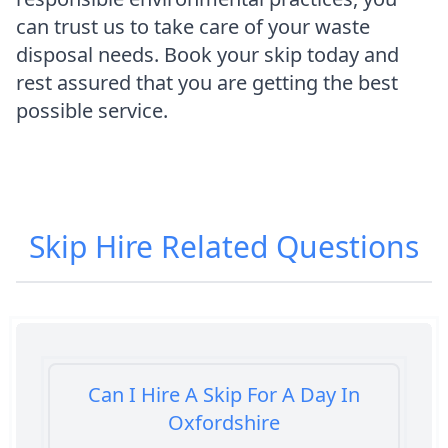
can trust us to take care of your waste
disposal needs. Book your skip today and
rest assured that you are getting the best
possible service.
Skip Hire
Related Questions
Can I Hire A Skip For A Day In
Oxfordshire