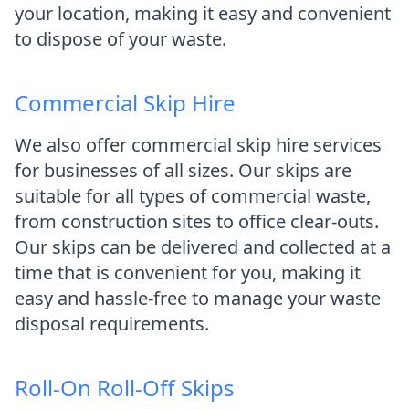
your location, making it easy and convenient
to dispose of your waste.
Commercial Skip Hire
We also offer commercial skip hire services
for businesses of all sizes. Our skips are
suitable for all types of commercial waste,
from construction sites to office clear-outs.
Our skips can be delivered and collected at a
time that is convenient for you, making it
easy and hassle-free to manage your waste
disposal requirements.
Roll-On Roll-Off Skips