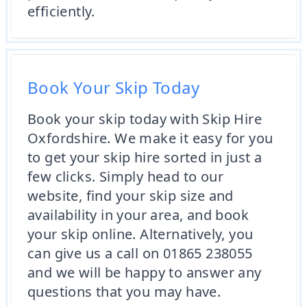
efficiently.
Book Your Skip Today
Book your skip today with Skip Hire
Oxfordshire. We make it easy for you
to get your skip hire sorted in just a
few clicks. Simply head to our
website, find your skip size and
availability in your area, and book
your skip online. Alternatively, you
can give us a call on 01865 238055
and we will be happy to answer any
questions that you may have.