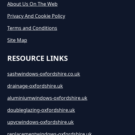
Oxfordshire
About Us On The Web
Privacy And Cookie Policy
Terms and Conditions
How Long Is Skip Hire For In
Oxfordshire
Site Map
RESOURCE LINKS
How Much Are Large Skips To
Hire In Oxfordshire
sashwindows-oxfordshire.co.uk
drainage-oxfordshire.uk
aluminiumwindows-oxfordshire.uk
How Much Are Skip Bins To Hire
In Oxfordshire
doubleglazing-oxfordshire.uk
upvcwindows-oxfordshire.uk
replacementwindows-oxfordshire.uk