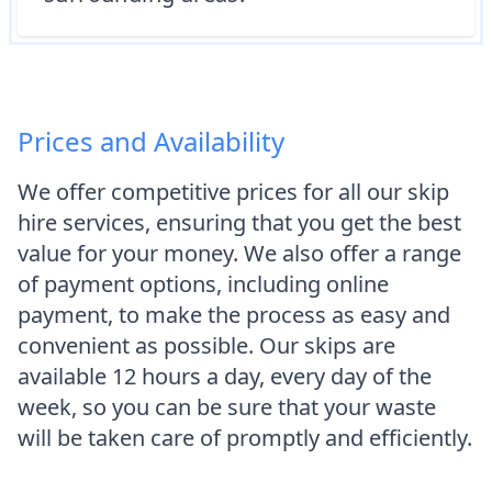
Prices and Availability
We offer competitive prices for all our skip
hire services, ensuring that you get the best
value for your money. We also offer a range
of payment options, including online
payment, to make the process as easy and
convenient as possible. Our skips are
available 12 hours a day, every day of the
week, so you can be sure that your waste
will be taken care of promptly and efficiently.