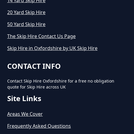
14 Yard Skip Hire
20 Yard Skip Hire
50 Yard Skip Hire
How Long Can You Hire A Skip For
In Oxfordshire
The Skip Hire Contact Us Page
Skip Hire in Oxfordshire by UK Skip Hire
How Long Do You Hire A Skip For
CONTACT INFO
In Oxfordshire
Contact Skip Hire Oxfordshire for a free no obligation
quote for Skip Hire across UK
How Long Does Skip Hire Last In
Site Links
Oxfordshire
Areas We Cover
Frequently Asked Questions
How Long Is A Skip Hire In