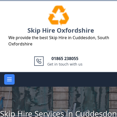
Logo
Skip Hire Oxfordshire
We provide the best Skip Hire in Cuddesdon, South
Oxfordshire
01865 238055
Get in touch with us
Open main menu
Skip Hire Services in Cuddesdon