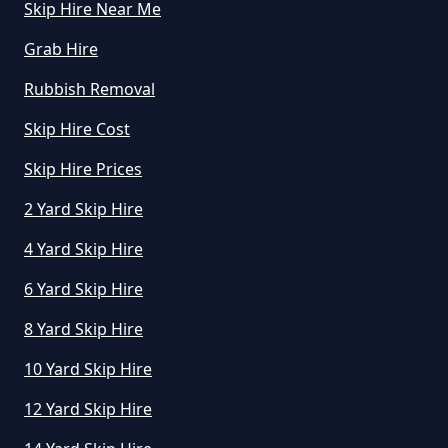
Skip Hire Near Me
Grab Hire
How Does Hiring A Skip Work In
Rubbish Removal
Oxfordshire
Skip Hire Cost
Skip Hire Prices
How Does Skip Hire Work In
2 Yard Skip Hire
Oxfordshire
4 Yard Skip Hire
6 Yard Skip Hire
How Long Can I Hire A Skip For In
Oxfordshire
8 Yard Skip Hire
10 Yard Skip Hire
12 Yard Skip Hire
How Long Can I Keep A Hired Skip
In Oxfordshire