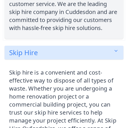
customer service. We are the leading
skip hire company in Cuddesdon and are
committed to providing our customers
with hassle-free skip hire solutions.
Skip Hire
Skip hire is a convenient and cost-
effective way to dispose of all types of
waste. Whether you are undergoing a
home renovation project or a
commercial building project, you can
trust our skip hire services to help
manage your project efficiently. At Skip