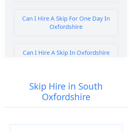
Can I Hire A Skip For One Day In
Oxfordshire
Can I Hire A Skip In Oxfordshire
Can You Hire A Skip For A Day In
Skip Hire in South
Oxfordshire
Oxfordshire
Can You Hire A Skip For An Hour
In Oxfordshire