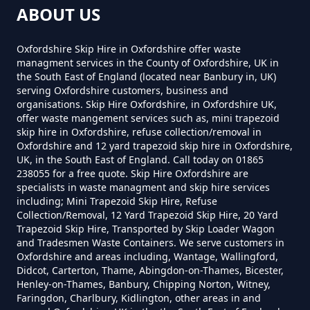
ABOUT US
Can You Put Anything In A Hired
Marsh Baldon
Skip In Oxfordshire
Oxfordshire Skip Hire in Oxfordshire offer waste
managment services in the County of Oxfordshire, UK in
the South East of England (located near Banbury in, UK)
serving Oxfordshire customers, business and
Nuneham Courtenay
organisations. Skip Hire Oxfordshire, in Oxfordshire UK,
Do I Need A Permit To Hire A Skip
offer waste mangement services such as, mini trapezoid
In Oxfordshire
skip hire in Oxfordshire, refuse collection/removal in
Oxfordshire and 12 yard trapezoid skip hire in Oxfordshire,
UK, in the South East of England. Call today on 01865
Toot Baldon
238055 for a free quote. Skip Hire Oxfordshire are
Do Skip Hire Companies Recycle
specialists in waste managment and skip hire services
including; Mini Trapezoid Skip Hire, Refuse
In Oxfordshire
Collection/Removal, 12 Yard Trapezoid Skip Hire, 20 Yard
Trapezoid Skip Hire, Transported by Skip Loader Wagon
and Tradesmen Waste Containers. We serve customers in
Oxfordshire and areas including, Wantage, Wallingford,
Do You Pay For Skip Hire Upfront
Didcot, Carterton, Thame, Abingdon-on-Thames, Bicester,
Henley-on-Thames, Banbury, Chipping Norton, Witney,
In Oxfordshire
Faringdon, Charlbury, Kidlington, other areas in and