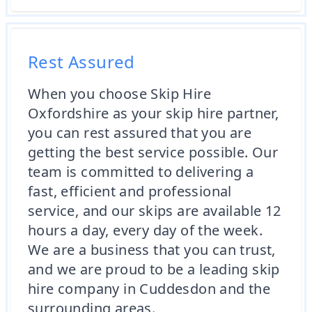
Rest Assured
When you choose Skip Hire
Oxfordshire as your skip hire partner,
you can rest assured that you are
getting the best service possible. Our
team is committed to delivering a
fast, efficient and professional
service, and our skips are available 12
hours a day, every day of the week.
We are a business that you can trust,
and we are proud to be a leading skip
hire company in Cuddesdon and the
surrounding areas.