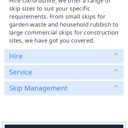
Hire Oxfordshire, we offer a range of
skip sizes to suit your specific
requirements. From small skips for
garden waste and household rubbish to
large commercial skips for construction
sites, we have got you covered.
Hire
Service
Skip Management