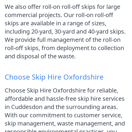
We also offer roll-on roll-off skips for large
commercial projects. Our roll-on roll-off
skips are available in a range of sizes,
including 20-yard, 30-yard and 40-yard skips.
We provide full management of the roll-on
roll-off skips, from deployment to collection
and disposal of the waste.
Choose Skip Hire Oxfordshire
Choose Skip Hire Oxfordshire for reliable,
affordable and hassle-free skip hire services
in Cuddesdon and the surrounding areas.
With our commitment to customer service,
skip management, waste management, and
responsible environmental practices, you