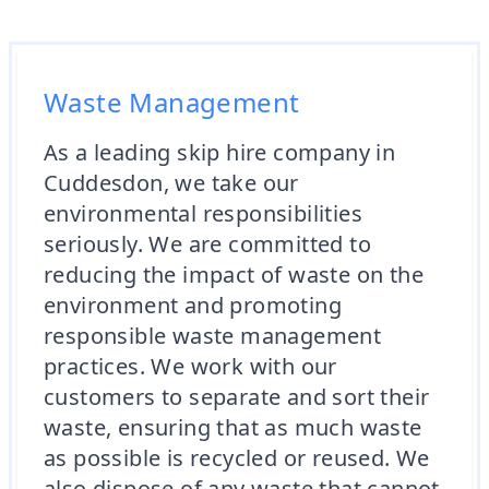
Waste Management
As a leading skip hire company in
Cuddesdon, we take our
environmental responsibilities
seriously. We are committed to
reducing the impact of waste on the
environment and promoting
responsible waste management
practices. We work with our
customers to separate and sort their
waste, ensuring that as much waste
as possible is recycled or reused. We
also dispose of any waste that cannot