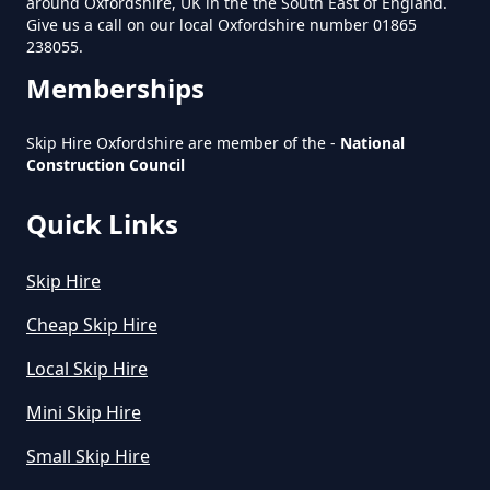
around Oxfordshire, UK in the the South East of England.
Give us a call on our local Oxfordshire number 01865
238055.
Does Skip Hire Include Disposal
Memberships
In Oxfordshire
Skip Hire Oxfordshire are member of the -
National
Construction Council
How Can I Hire A Skip In
Oxfordshire
Quick Links
Skip Hire
How Do I Hire A Skip In
Cheap Skip Hire
Oxfordshire
Local Skip Hire
Mini Skip Hire
How Do I Know What Size Skip To
Small Skip Hire
Hire In Oxfordshire