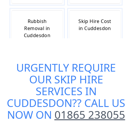
Rubbish
Skip Hire Cost
Removal in
in Cuddesdon
Cuddesdon
URGENTLY REQUIRE
Skip Hire Near
Small Skip Hire
Me in
in Cuddesdon
OUR
SKIP HIRE
Cuddesdon
SERVICES IN
CUDDESDON
?? CALL US
NOW ON
01865 238055