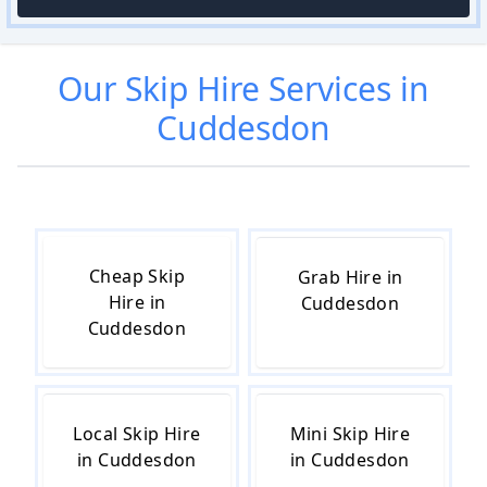
Our
Skip Hire
Services in
Cuddesdon
Cheap Skip
Grab Hire in
Hire in
Cuddesdon
Cuddesdon
Local Skip Hire
Mini Skip Hire
in Cuddesdon
in Cuddesdon