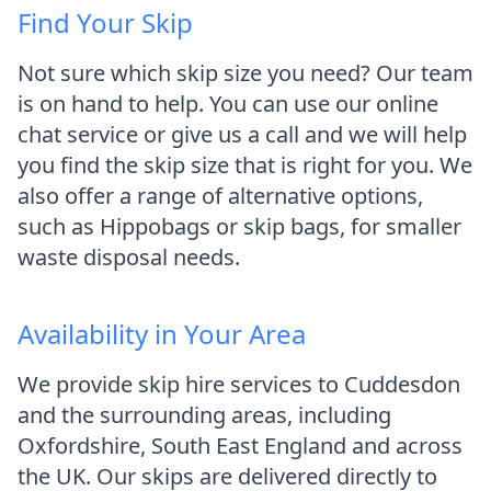
Find Your Skip
Not sure which skip size you need? Our team
is on hand to help. You can use our online
chat service or give us a call and we will help
you find the skip size that is right for you. We
also offer a range of alternative options,
such as Hippobags or skip bags, for smaller
waste disposal needs.
Availability in Your Area
We provide skip hire services to Cuddesdon
and the surrounding areas, including
Oxfordshire, South East England and across
the UK. Our skips are delivered directly to