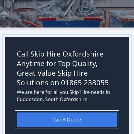
Call Skip Hire Oxfordshire
Anytime for Top Quality,
Great Value Skip Hire
Solutions on 01865 238055
We are here for all you Skip Hire needs in
Cuddesdon, South Oxfordshire.
Get A Quote