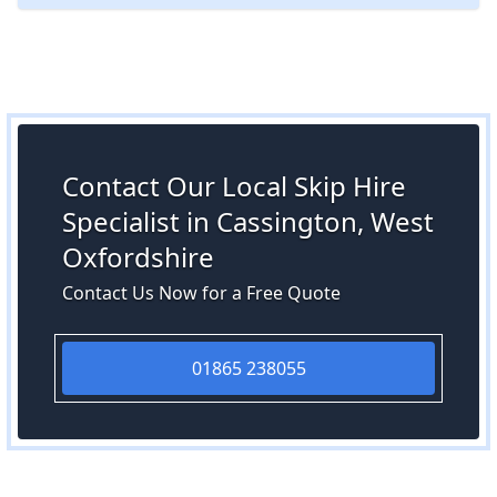
Contact Our Local Skip Hire
Specialist in Cassington, West
Oxfordshire
Contact Us Now for a Free Quote
01865 238055