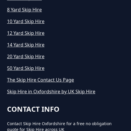
8 Yard Skip Hire
How Long Can I Hire A Skip For In
Oxfordshire
10 Yard Skip Hire
12 Yard Skip Hire
14 Yard Skip Hire
How Long Can I Keep A Hired Skip
In Oxfordshire
20 Yard Skip Hire
50 Yard Skip Hire
How Long Can You Hire A Skip For
The Skip Hire Contact Us Page
In Oxfordshire
Skip Hire in Oxfordshire by UK Skip Hire
CONTACT INFO
How Long Do You Hire A Skip For
In Oxfordshire
Contact Skip Hire Oxfordshire for a free no obligation
quote for Skip Hire across UK