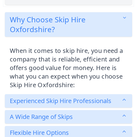
Why Choose Skip Hire
Oxfordshire?
When it comes to skip hire, you need a
company that is reliable, efficient and
offers good value for money. Here is
what you can expect when you choose
Skip Hire Oxfordshire:
Experienced Skip Hire Professionals
A Wide Range of Skips
Flexible Hire Options