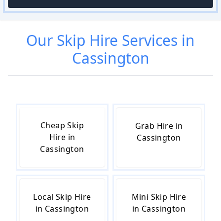
Our
Skip Hire
Services in
Cassington
Cheap Skip
Grab Hire in
Hire in
Cassington
Cassington
Local Skip Hire
Mini Skip Hire
in Cassington
in Cassington