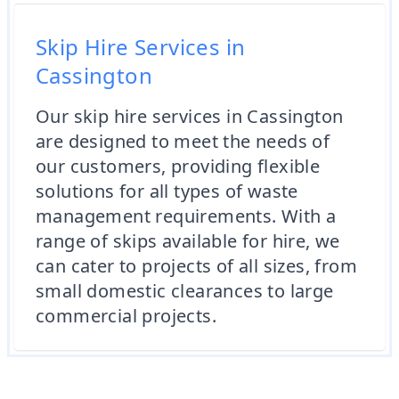
Skip Hire Services in
Cassington
Our skip hire services in Cassington
are designed to meet the needs of
our customers, providing flexible
solutions for all types of waste
management requirements. With a
range of skips available for hire, we
can cater to projects of all sizes, from
small domestic clearances to large
commercial projects.