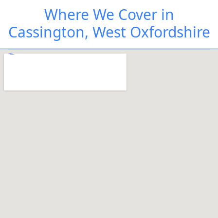
Where We Cover in
Cassington, West Oxfordshire