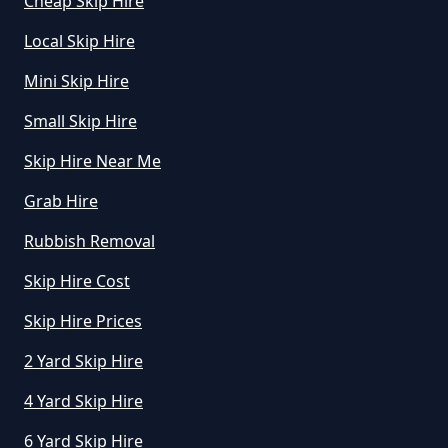
Cheap Skip Hire
How Do I Hire A Skip In
Local Skip Hire
Oxfordshire
Mini Skip Hire
Small Skip Hire
How Do I Know What Size Skip To
Skip Hire Near Me
Hire In Oxfordshire
Grab Hire
Rubbish Removal
How Does Hiring A Skip Work In
Skip Hire Cost
Oxfordshire
Skip Hire Prices
2 Yard Skip Hire
How Does Skip Hire Work In
Oxfordshire
4 Yard Skip Hire
6 Yard Skip Hire