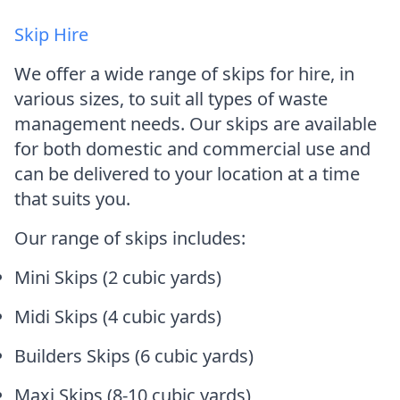
Skip Hire
We offer a wide range of skips for hire, in
various sizes, to suit all types of waste
management needs. Our skips are available
for both domestic and commercial use and
can be delivered to your location at a time
that suits you.
Our range of skips includes:
Mini Skips (2 cubic yards)
Midi Skips (4 cubic yards)
Builders Skips (6 cubic yards)
Maxi Skips (8-10 cubic yards)