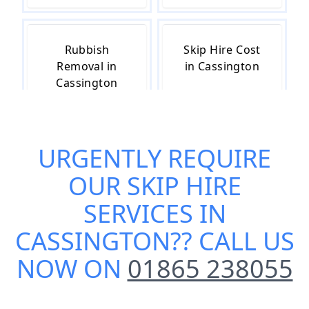
Rubbish
Skip Hire Cost
Removal in
in Cassington
Cassington
URGENTLY REQUIRE
Skip Hire Near
Small Skip Hire
Me in
in Cassington
OUR
SKIP HIRE
Cassington
SERVICES IN
CASSINGTON
?? CALL US
NOW ON
01865 238055