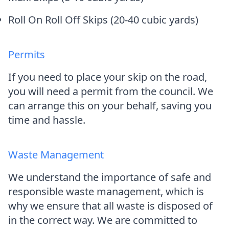
Roll On Roll Off Skips (20-40 cubic yards)
Permits
If you need to place your skip on the road,
you will need a permit from the council. We
can arrange this on your behalf, saving you
time and hassle.
Waste Management
We understand the importance of safe and
responsible waste management, which is
why we ensure that all waste is disposed of
in the correct way. We are committed to