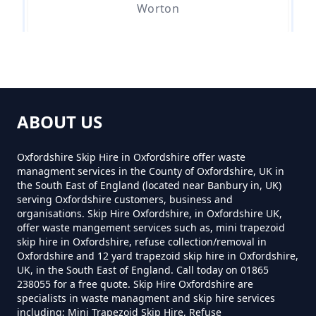
Worton
Can You Hire A Skip In
Oxfordshire
Can You Hire Skips In Oxfordshire
ABOUT US
Oxfordshire Skip Hire in Oxfordshire offer waste
Can You Put Anything In A Hired
managment services in the County of Oxfordshire, UK in
Skip In Oxfordshire
the South East of England (located near Banbury in, UK)
serving Oxfordshire customers, business and
organisations. Skip Hire Oxfordshire, in Oxfordshire UK,
offer waste mangement services such as, mini trapezoid
Do I Need A Permit To Hire A Skip
skip hire in Oxfordshire, refuse collection/removal in
Oxfordshire and 12 yard trapezoid skip hire in Oxfordshire,
In Oxfordshire
UK, in the South East of England. Call today on 01865
238055 for a free quote. Skip Hire Oxfordshire are
specialists in waste managment and skip hire services
including; Mini Trapezoid Skip Hire, Refuse