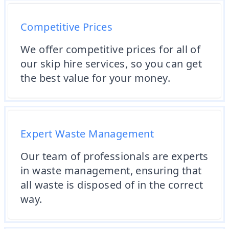
Competitive Prices
We offer competitive prices for all of
our skip hire services, so you can get
the best value for your money.
Expert Waste Management
Our team of professionals are experts
in waste management, ensuring that
all waste is disposed of in the correct
way.