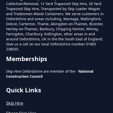
Do Skip Hire Companies Recycle
Collection/Removal, 12 Yard Trapezoid Skip Hire, 20 Yard
Trapezoid Skip Hire, Transported by Skip Loader Wagon
In Oxfordshire
and Tradesmen Waste Containers. We serve customers in
Oxfordshire and areas including, Wantage, Wallingford,
Didcot, Carterton, Thame, Abingdon-on-Thames, Bicester,
Henley-on-Thames, Banbury, Chipping Norton, Witney,
Do You Pay For Skip Hire Upfront
Faringdon, Charlbury, Kidlington, other areas in and
In Oxfordshire
around Oxfordshire, UK in the the South East of England.
Give us a call on our local Oxfordshire number 01865
238055.
Memberships
Does Skip Hire Include Disposal
In Oxfordshire
Skip Hire Oxfordshire are member of the -
National
Construction Council
Quick Links
How Can I Hire A Skip In
Oxfordshire
Skip Hire