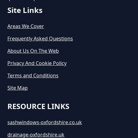
Site Links
How Long Does Skip Hire Last In
Oxfordshire
Areas We Cover
Frequently Asked Questions
About Us On The Web
How Long Is A Skip Hire In
Oxfordshire
Privacy And Cookie Policy
Terms and Conditions
Site Map
How Long Is Skip Hire For In
Oxfordshire
RESOURCE LINKS
sashwindows-oxfordshire.co.uk
How Much Are Large Skips To
Hire In Oxfordshire
drainage-oxfordshire.uk