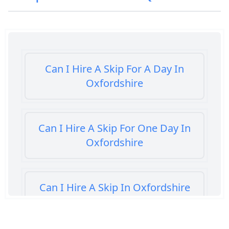
Can I Hire A Skip For A Day In
Oxfordshire
Can I Hire A Skip For One Day In
Oxfordshire
Can I Hire A Skip In Oxfordshire