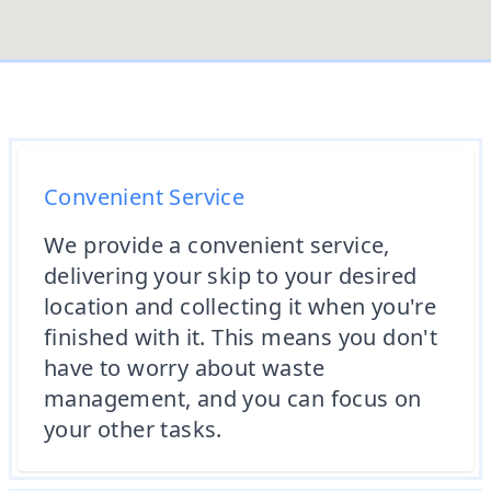
Convenient Service
We provide a convenient service,
delivering your skip to your desired
location and collecting it when you're
finished with it. This means you don't
have to worry about waste
management, and you can focus on
your other tasks.