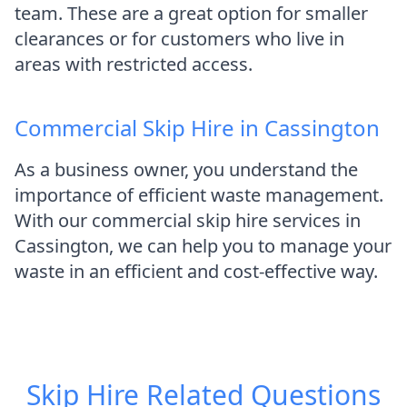
team. These are a great option for smaller
clearances or for customers who live in
areas with restricted access.
Commercial Skip Hire in Cassington
As a business owner, you understand the
importance of efficient waste management.
With our commercial skip hire services in
Cassington, we can help you to manage your
waste in an efficient and cost-effective way.
Skip Hire
Related Questions