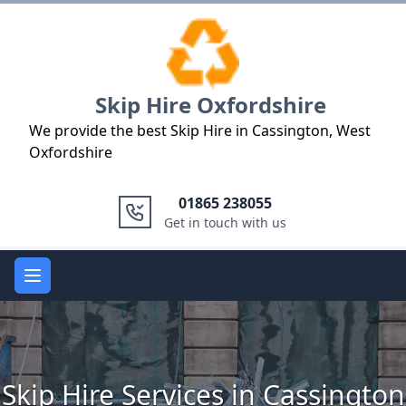
Logo
Skip Hire Oxfordshire
We provide the best Skip Hire in Cassington, West
Oxfordshire
01865 238055
Get in touch with us
Open main menu
Skip Hire Services in Cassington