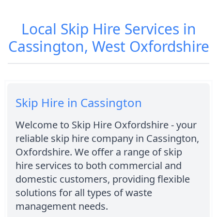
Local Skip Hire Services in
Cassington, West Oxfordshire
Skip Hire in Cassington
Welcome to Skip Hire Oxfordshire - your
reliable skip hire company in Cassington,
Oxfordshire. We offer a range of skip
hire services to both commercial and
domestic customers, providing flexible
solutions for all types of waste
management needs.