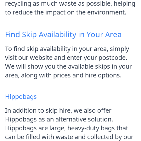
recycling as much waste as possible, helping
to reduce the impact on the environment.
Find Skip Availability in Your Area
To find skip availability in your area, simply
visit our website and enter your postcode.
We will show you the available skips in your
area, along with prices and hire options.
Hippobags
In addition to skip hire, we also offer
Hippobags as an alternative solution.
Hippobags are large, heavy-duty bags that
can be filled with waste and collected by our