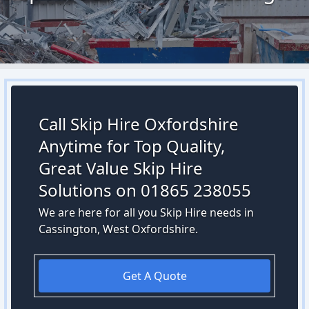
Call Skip Hire Oxfordshire
Anytime for Top Quality,
Great Value Skip Hire
Solutions on 01865 238055
We are here for all you Skip Hire needs in
Cassington, West Oxfordshire.
Get A Quote