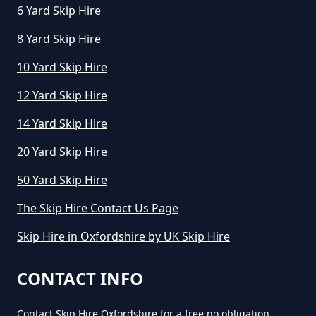
6 Yard Skip Hire
8 Yard Skip Hire
10 Yard Skip Hire
12 Yard Skip Hire
14 Yard Skip Hire
20 Yard Skip Hire
50 Yard Skip Hire
The Skip Hire Contact Us Page
Skip Hire in Oxfordshire by UK Skip Hire
CONTACT INFO
Contact Skip Hire Oxfordshire for a free no obligation