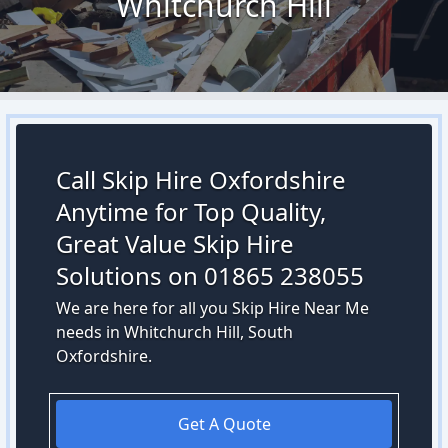
Whitchurch Hill
Call Skip Hire Oxfordshire
Anytime for Top Quality,
Great Value Skip Hire
Solutions on 01865 238055
We are here for all you Skip Hire Near Me
needs in Whitchurch Hill, South
Oxfordshire.
Get A Quote