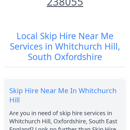
238055
Local Skip Hire Near Me
Services in Whitchurch Hill,
South Oxfordshire
Skip Hire Near Me In Whitchurch
Hill
Are you in need of skip hire services in
Whitchurch Hill, Oxfordshire, South East
England? Look no further than Skip Hire