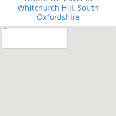
Whitchurch Hill, South
Oxfordshire