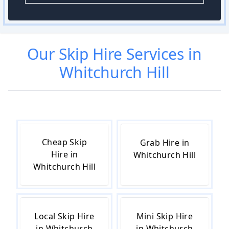
Our
Skip Hire
Services in
Whitchurch Hill
Cheap Skip
Grab Hire in
Hire in
Whitchurch Hill
Whitchurch Hill
Local Skip Hire
Mini Skip Hire
in Whitchurch
in Whitchurch