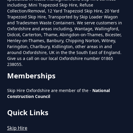
including; Mini Trapezoid Skip Hire, Refuse
Collection/Removal, 12 Yard Trapezoid Skip Hire, 20 Yard
What Is The Smallest Skip You
Trapezoid Skip Hire, Transported by Skip Loader Wagon
and Tradesmen Waste Containers. We serve customers in
Can Hire Near Me In Oxfordshire
Oxfordshire and areas including, Wantage, Wallingford,
Didcot, Carterton, Thame, Abingdon-on-Thames, Bicester,
Henley-on-Thames, Banbury, Chipping Norton, Witney,
Faringdon, Charlbury, Kidlington, other areas in and
Where Can I Hire A Skip Near Me
around Oxfordshire, UK in the the South East of England.
In Oxfordshire
Give us a call on our local Oxfordshire number 01865
238055.
Memberships
Where To Hire A Skip Near Me In
Skip Hire Oxfordshire are member of the -
National
Oxfordshire
Construction Council
Quick Links
Skip Hire