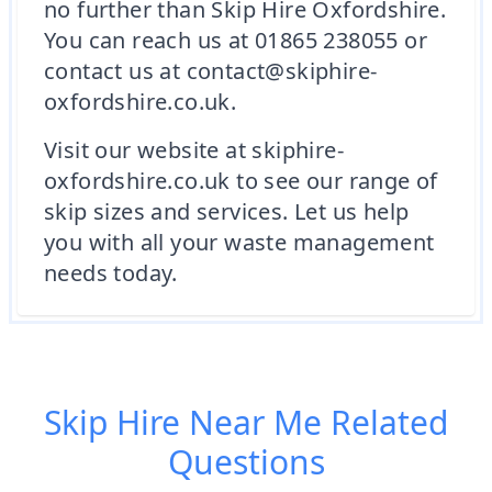
no further than Skip Hire Oxfordshire.
You can reach us at 01865 238055 or
contact us at contact@skiphire-
oxfordshire.co.uk.
Visit our website at skiphire-
oxfordshire.co.uk to see our range of
skip sizes and services. Let us help
you with all your waste management
needs today.
Skip Hire Near Me
Related
Questions