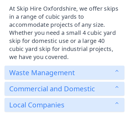
At Skip Hire Oxfordshire, we offer skips
in a range of cubic yards to
accommodate projects of any size.
Whether you need a small 4 cubic yard
skip for domestic use or a large 40
cubic yard skip for industrial projects,
we have you covered.
Waste Management
Commercial and Domestic
Local Companies