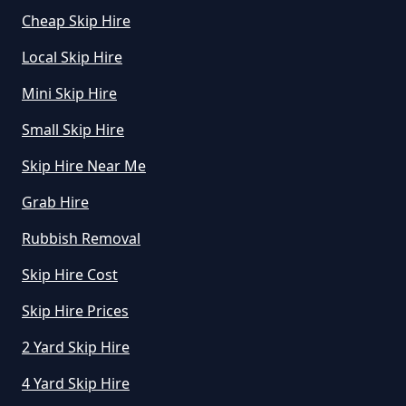
Cheap Skip Hire
Local Skip Hire
Mini Skip Hire
Small Skip Hire
Skip Hire Near Me
Grab Hire
Rubbish Removal
Skip Hire Cost
Skip Hire Prices
2 Yard Skip Hire
4 Yard Skip Hire