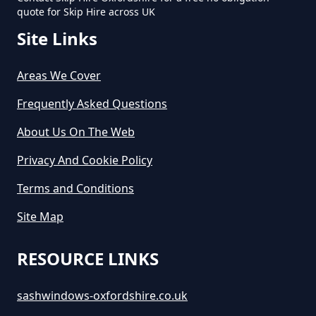
quote for Skip Hire across UK
Site Links
Areas We Cover
Frequently Asked Questions
About Us On The Web
Privacy And Cookie Policy
Terms and Conditions
Site Map
RESOURCE LINKS
sashwindows-oxfordshire.co.uk