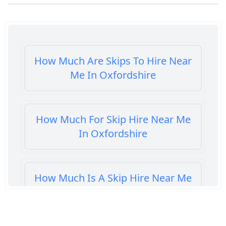
How Much Are Skips To Hire Near
Me In Oxfordshire
How Much For Skip Hire Near Me
In Oxfordshire
How Much Is A Skip Hire Near Me
In Oxfordshire