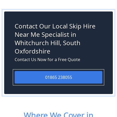
Contact Our Local Skip Hire
Near Me Specialist in
Whitchurch Hill, South
Oxfordshire
Contact Us Now for a Free Quote
01865 238055
Where We Cover in