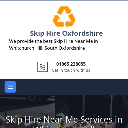
Logo
Skip Hire Oxfordshire
We provide the best Skip Hire Near Me in
Whitchurch Hill, South Oxfordshire
01865 238055
Get in touch with us
Open main menu
Skip Hire Near Me Services in