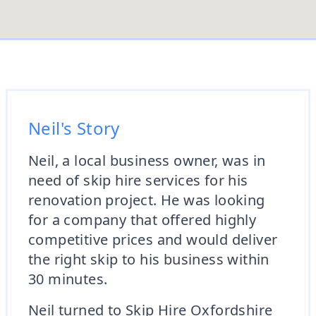
Neil's Story
Neil, a local business owner, was in
need of skip hire services for his
renovation project. He was looking
for a company that offered highly
competitive prices and would deliver
the right skip to his business within
30 minutes.
Neil turned to Skip Hire Oxfordshire