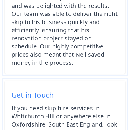
and was delighted with the results.
Our team was able to deliver the right
skip to his business quickly and
efficiently, ensuring that his
renovation project stayed on
schedule. Our highly competitive
prices also meant that Neil saved
money in the process.
Get in Touch
If you need skip hire services in
Whitchurch Hill or anywhere else in
Oxfordshire, South East England, look