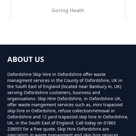
How Much To Hire A 4 Yard Skip
Goring Heath
Near Me In Oxfordshire
Little Heath
How Much To Hire A 8 Yard Skip
Near Me In Oxfordshire
ABOUT US
Path Hill
Oxfordshire Skip Hire in Oxfordshire offer waste
managment services in the County of Oxfordshire, UK in
How Much To Hire A Skip Bin
the South East of England (located near Banbury in, UK)
Near Me In Oxfordshire
serving Oxfordshire customers, business and
Whitchurch-on-thames
organisations. Skip Hire Oxfordshire, in Oxfordshire UK,
offer waste mangement services such as, mini trapezoid
skip hire in Oxfordshire, refuse collection/removal in
How Much To Hire A Skip Near
Oxfordshire and 12 yard trapezoid skip hire in Oxfordshire,
UK, in the South East of England. Call today on 01865
Me In Oxfordshire
238055 for a free quote. Skip Hire Oxfordshire are
specialists in waste managment and skip hire services