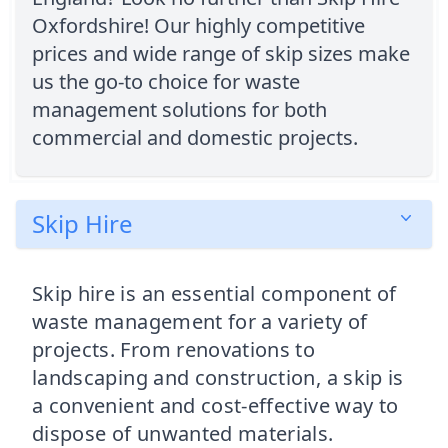
Oxfordshire! Our highly competitive
prices and wide range of skip sizes make
us the go-to choice for waste
management solutions for both
commercial and domestic projects.
Skip Hire
Skip hire is an essential component of
waste management for a variety of
projects. From renovations to
landscaping and construction, a skip is
a convenient and cost-effective way to
dispose of unwanted materials.