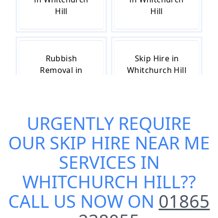
Hill
Hill
Rubbish
Skip Hire in
Removal in
Whitchurch Hill
Whitchurch Hill
URGENTLY REQUIRE
Skip Hire Cost
Small Skip Hire
OUR
SKIP HIRE NEAR ME
in Whitchurch
in Whitchurch
Hill
Hill
SERVICES IN
WHITCHURCH HILL
??
CALL US NOW ON
01865