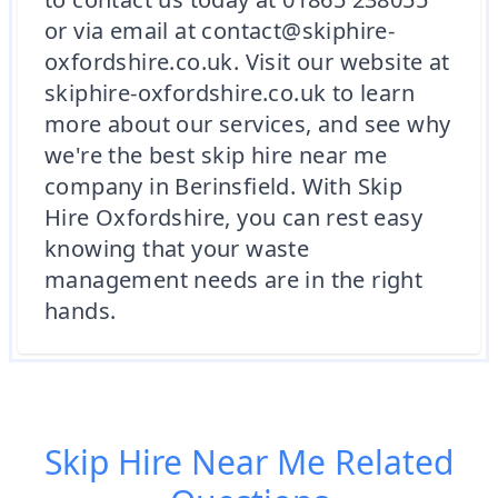
or via email at contact@skiphire-
oxfordshire.co.uk. Visit our website at
skiphire-oxfordshire.co.uk to learn
more about our services, and see why
we're the best skip hire near me
company in Berinsfield. With Skip
Hire Oxfordshire, you can rest easy
knowing that your waste
management needs are in the right
hands.
Skip Hire Near Me
Related