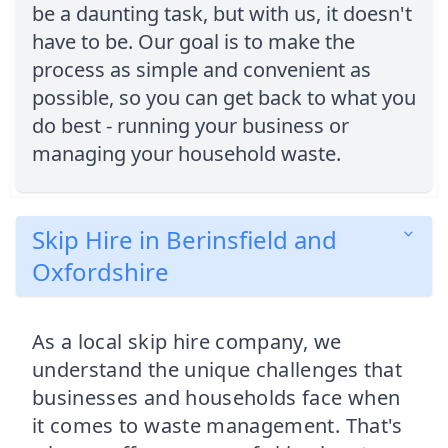
be a daunting task, but with us, it doesn't
have to be. Our goal is to make the
process as simple and convenient as
possible, so you can get back to what you
do best - running your business or
managing your household waste.
Skip Hire in Berinsfield and
Oxfordshire
As a local skip hire company, we
understand the unique challenges that
businesses and households face when
it comes to waste management. That's