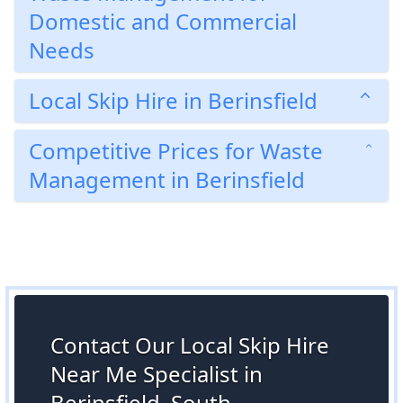
Domestic and Commercial
Needs
Local Skip Hire in Berinsfield
Competitive Prices for Waste
Management in Berinsfield
Contact Our Local Skip Hire
Near Me Specialist in
Berinsfield, South