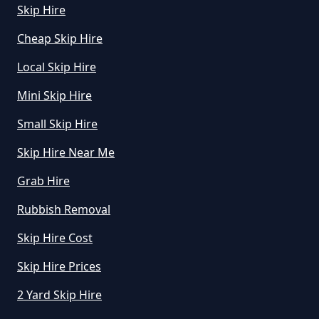
Skip Hire
Cheap Skip Hire
Local Skip Hire
Mini Skip Hire
Small Skip Hire
Skip Hire Near Me
Grab Hire
Rubbish Removal
Skip Hire Cost
Skip Hire Prices
2 Yard Skip Hire