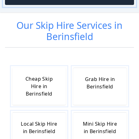
Our
Skip Hire
Services in
Berinsfield
Cheap Skip
Grab Hire in
Hire in
Berinsfield
Berinsfield
Local Skip Hire
Mini Skip Hire
in Berinsfield
in Berinsfield