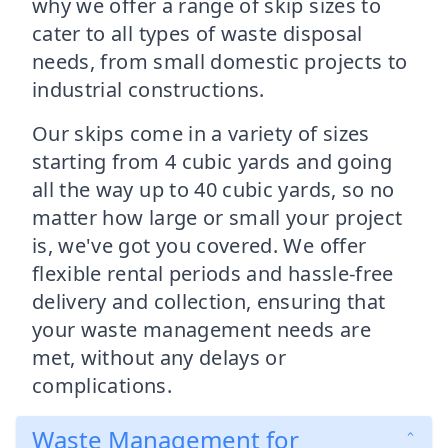
why we offer a range of skip sizes to
cater to all types of waste disposal
needs, from small domestic projects to
industrial constructions.
Our skips come in a variety of sizes
starting from 4 cubic yards and going
all the way up to 40 cubic yards, so no
matter how large or small your project
is, we've got you covered. We offer
flexible rental periods and hassle-free
delivery and collection, ensuring that
your waste management needs are
met, without any delays or
complications.
Waste Management for