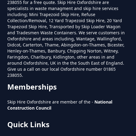
Warborough
238055 for a free quote. Skip Hire Oxfordshire are
specialists in waste managment and skip hire services
including; Mini Trapezoid Skip Hire, Refuse
Collection/Removal, 12 Yard Trapezoid Skip Hire, 20 Yard
What Is The Smallest Skip You
Trapezoid Skip Hire, Transported by Skip Loader Wagon
and Tradesmen Waste Containers. We serve customers in
Can Hire Near Me In Oxfordshire
Oxfordshire and areas including, Wantage, Wallingford,
Didcot, Carterton, Thame, Abingdon-on-Thames, Bicester,
Henley-on-Thames, Banbury, Chipping Norton, Witney,
Faringdon, Charlbury, Kidlington, other areas in and
Where Can I Hire A Skip Near Me
around Oxfordshire, UK in the the South East of England.
In Oxfordshire
Give us a call on our local Oxfordshire number 01865
238055.
Memberships
Where To Hire A Skip Near Me In
Skip Hire Oxfordshire are member of the -
National
Oxfordshire
Construction Council
Quick Links