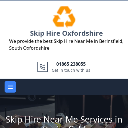
Logo
Skip Hire Oxfordshire
We provide the best Skip Hire Near Me in Berinsfield,
South Oxfordshire
01865 238055
Get in touch with us
Open main menu
Skip Hire Near Me Services in