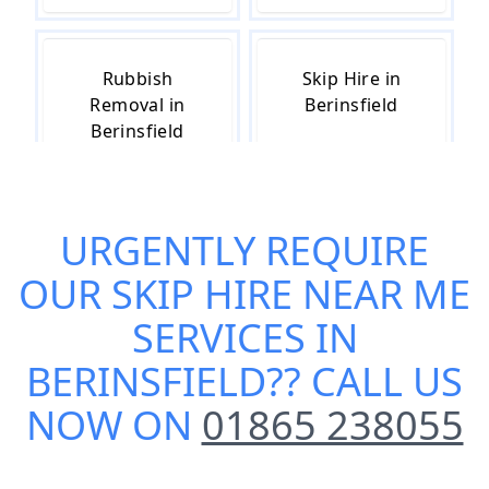
Rubbish
Skip Hire in
Removal in
Berinsfield
Berinsfield
URGENTLY REQUIRE
Skip Hire Cost
Small Skip Hire
in Berinsfield
in Berinsfield
OUR
SKIP HIRE NEAR ME
SERVICES IN
BERINSFIELD
?? CALL US
NOW ON
01865 238055