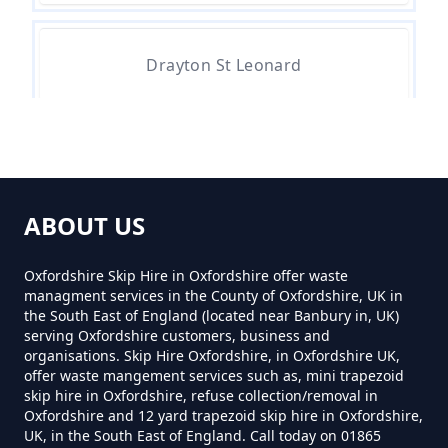
How Much To Hire A 4 Yard Skip
Drayton St Leonard
Near Me In Oxfordshire
Newington
How Much To Hire A 8 Yard Skip
Near Me In Oxfordshire
ABOUT US
Overy
Oxfordshire Skip Hire in Oxfordshire offer waste
managment services in the County of Oxfordshire, UK in
How Much To Hire A Skip Bin
the South East of England (located near Banbury in, UK)
Near Me In Oxfordshire
serving Oxfordshire customers, business and
Shillingford
organisations. Skip Hire Oxfordshire, in Oxfordshire UK,
offer waste mangement services such as, mini trapezoid
skip hire in Oxfordshire, refuse collection/removal in
How Much To Hire A Skip Near
Oxfordshire and 12 yard trapezoid skip hire in Oxfordshire,
UK, in the South East of England. Call today on 01865
Me In Oxfordshire