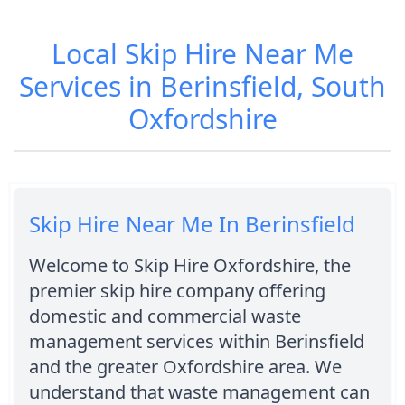
Local Skip Hire Near Me
Services in Berinsfield, South
Oxfordshire
Skip Hire Near Me In Berinsfield
Welcome to Skip Hire Oxfordshire, the
premier skip hire company offering
domestic and commercial waste
management services within Berinsfield
and the greater Oxfordshire area. We
understand that waste management can