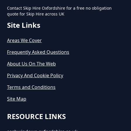
Contact Skip Hire Oxfordshire for a free no obligation
quote for Skip Hire across UK
Site Links
Areas We Cover
Frequently Asked Questions
About Us On The Web
Privacy And Cookie Policy
Terms and Conditions
Site Map
RESOURCE LINKS