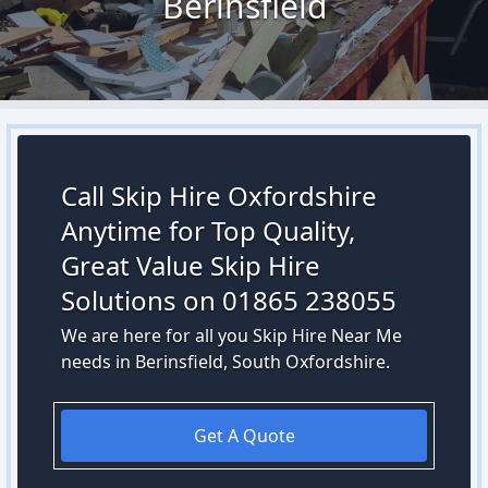
Berinsfield
Call Skip Hire Oxfordshire
Anytime for Top Quality,
Great Value Skip Hire
Solutions on 01865 238055
We are here for all you Skip Hire Near Me
needs in Berinsfield, South Oxfordshire.
Get A Quote