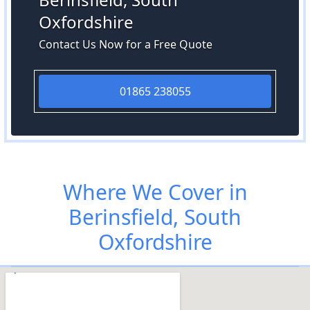
Oxfordshire
Contact Us Now for a Free Quote
01865 238055
Where We Cover in
Berinsfield, South
Oxfordshire