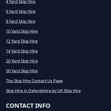
4 Yard Skip Hire
6 Yard Skip Hire
8 Yard Skip Hire
10 Yard Skip Hire
12 Yard Skip Hire
14 Yard Skip Hire
20 Yard Skip Hire
50 Yard Skip Hire
The Skip Hire Contact Us Page
Skip Hire in Oxfordshire by UK Skip Hire
CONTACT INFO