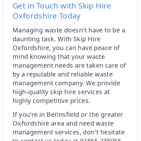
Get in Touch with Skip Hire
Oxfordshire Today
Managing waste doesn't have to be a
daunting task. With Skip Hire
Oxfordshire, you can have peace of
mind knowing that your waste
management needs are taken care of
by a reputable and reliable waste
management company. We provide
high-quality skip hire services at
highly competitive prices.
If you're in Berinsfield or the greater
Oxfordshire area and need waste
management services, don't hesitate
to contact us today at 01865 238055