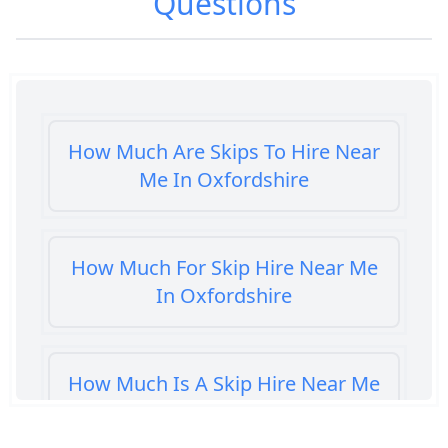
Questions
How Much Are Skips To Hire Near
Me In Oxfordshire
How Much For Skip Hire Near Me
In Oxfordshire
How Much Is A Skip Hire Near Me
In Oxfordshire