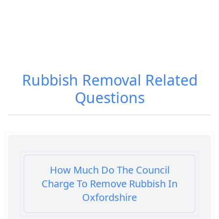
Rubbish Removal
Related
Questions
How Much Do The Council
Charge To Remove Rubbish In
Oxfordshire