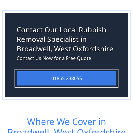
Contact Our Local Rubbish
Removal Specialist in
Broadwell, West Oxfordshire
Contact Us Now for a Free Quote
01865 238055
Where We Cover in
Broadwell, West Oxfordshire