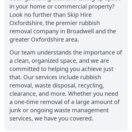
in your home or commercial property?
Look no further than Skip Hire
Oxfordshire, the premier rubbish
removal company in Broadwell and the
greater Oxfordshire area.
Our team understands the importance of
a clean, organized space, and we are
committed to helping you achieve just
that. Our services include rubbish
removal, waste disposal, recycling,
clearance, and more. Whether you need
a one-time removal of a large amount of
junk or ongoing waste management
services, we have you covered.