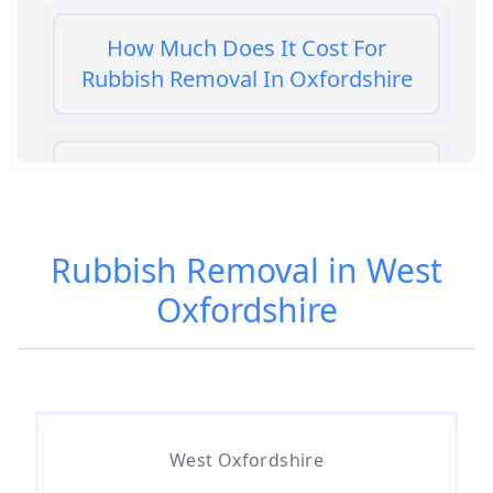
How Much Does It Cost For
Rubbish Removal In Oxfordshire
How Much Does It Cost To Get
Rubbish Removed In Oxfordshire
Rubbish Removal in West
Oxfordshire
How Much Does It Cost To Have
Rubbish Removed In Oxfordshire
How Much Does It Cost To
Remove Rubbish In Oxfordshire
West Oxfordshire