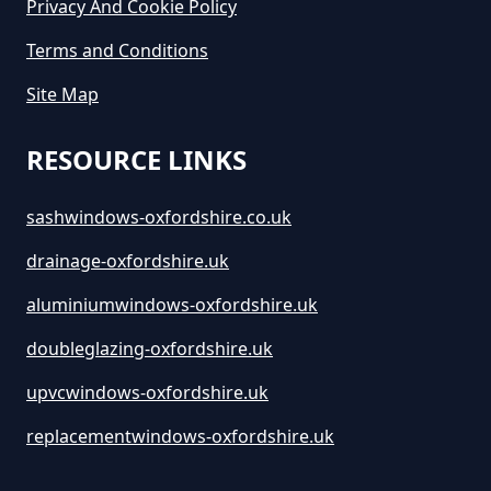
Privacy And Cookie Policy
Terms and Conditions
Site Map
RESOURCE LINKS
sashwindows-oxfordshire.co.uk
drainage-oxfordshire.uk
aluminiumwindows-oxfordshire.uk
doubleglazing-oxfordshire.uk
upvcwindows-oxfordshire.uk
replacementwindows-oxfordshire.uk