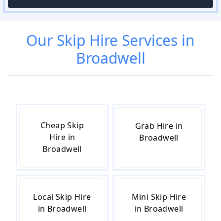
Our
Skip Hire
Services in
Broadwell
Cheap Skip
Grab Hire in
Hire in
Broadwell
Broadwell
Local Skip Hire
Mini Skip Hire
in Broadwell
in Broadwell