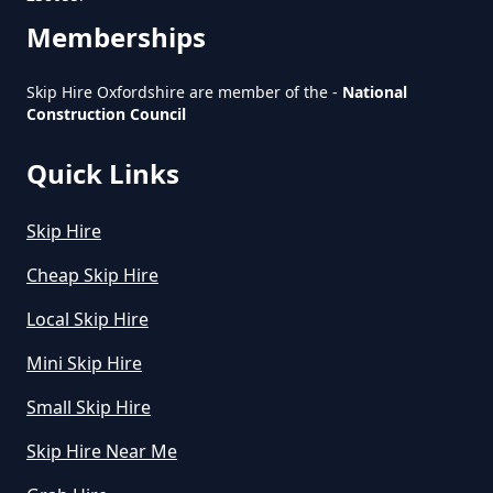
Oxfordshire
Memberships
Skip Hire Oxfordshire are member of the -
National
What Is The Average Cost Of
Construction Council
Rubbish Removal In Oxfordshire
Quick Links
Skip Hire
Cheap Skip Hire
Local Skip Hire
Mini Skip Hire
Small Skip Hire
Skip Hire Near Me