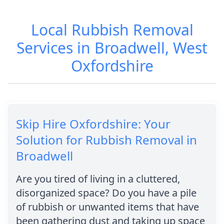
Local Rubbish Removal
Services in Broadwell, West
Oxfordshire
Skip Hire Oxfordshire: Your
Solution for Rubbish Removal in
Broadwell
Are you tired of living in a cluttered,
disorganized space? Do you have a pile
of rubbish or unwanted items that have
been gathering dust and taking up space