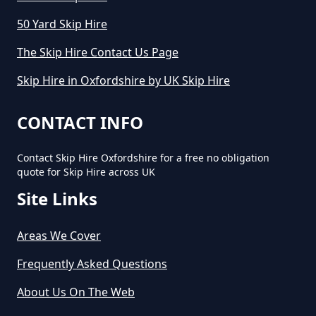
50 Yard Skip Hire
The Skip Hire Contact Us Page
Skip Hire in Oxfordshire by UK Skip Hire
CONTACT INFO
Contact Skip Hire Oxfordshire for a free no obligation
quote for Skip Hire across UK
Site Links
Areas We Cover
Frequently Asked Questions
About Us On The Web