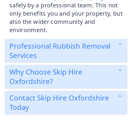
safely by a professional team. This not
only benefits you and your property, but
also the wider community and
environment.
Professional Rubbish Removal
Services
Why Choose Skip Hire
Oxfordshire?
Contact Skip Hire Oxfordshire
Today