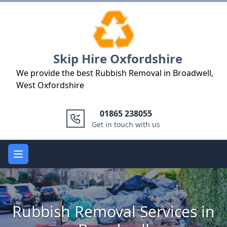
Logo
Skip Hire Oxfordshire
We provide the best Rubbish Removal in Broadwell,
West Oxfordshire
01865 238055
Get in touch with us
Open main menu
Rubbish Removal Services in