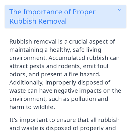
The Importance of Proper
Rubbish Removal
Rubbish removal is a crucial aspect of
maintaining a healthy, safe living
environment. Accumulated rubbish can
attract pests and rodents, emit foul
odors, and present a fire hazard.
Additionally, improperly disposed of
waste can have negative impacts on the
environment, such as pollution and
harm to wildlife.
It's important to ensure that all rubbish
and waste is disposed of properly and