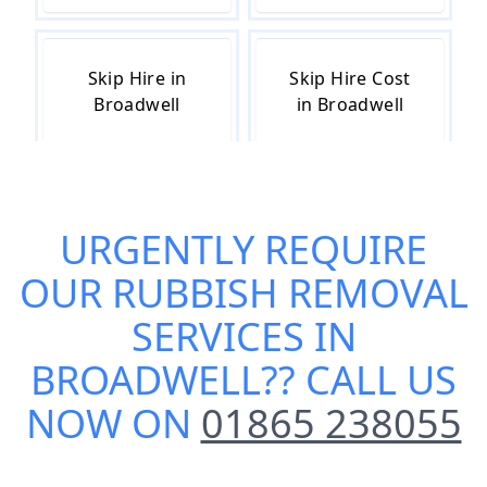
Skip Hire in
Skip Hire Cost
Broadwell
in Broadwell
Skip Hire Near
Small Skip Hire
URGENTLY REQUIRE
Me in
in Broadwell
Broadwell
OUR
RUBBISH REMOVAL
SERVICES IN
BROADWELL
?? CALL US
NOW ON
01865 238055