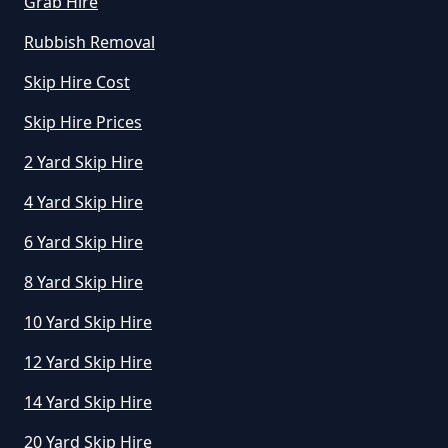
Grab Hire
Rubbish Removal
Skip Hire Cost
Skip Hire Prices
2 Yard Skip Hire
4 Yard Skip Hire
6 Yard Skip Hire
8 Yard Skip Hire
10 Yard Skip Hire
12 Yard Skip Hire
14 Yard Skip Hire
20 Yard Skip Hire