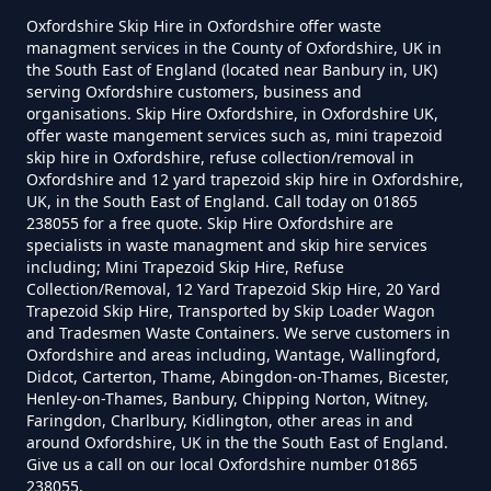
Langford
Oxfordshire Skip Hire in Oxfordshire offer waste
managment services in the County of Oxfordshire, UK in
the South East of England (located near Banbury in, UK)
How Much To Remove Rubbish In
serving Oxfordshire customers, business and
Oxfordshire
Little Faringdon
organisations. Skip Hire Oxfordshire, in Oxfordshire UK,
offer waste mangement services such as, mini trapezoid
skip hire in Oxfordshire, refuse collection/removal in
Oxfordshire and 12 yard trapezoid skip hire in Oxfordshire,
UK, in the South East of England. Call today on 01865
How To Set Up A Rubbish
238055 for a free quote. Skip Hire Oxfordshire are
Removal Business In Oxfordshire
specialists in waste managment and skip hire services
including; Mini Trapezoid Skip Hire, Refuse
Collection/Removal, 12 Yard Trapezoid Skip Hire, 20 Yard
Trapezoid Skip Hire, Transported by Skip Loader Wagon
and Tradesmen Waste Containers. We serve customers in
How To Start A Rubbish Removal
Oxfordshire and areas including, Wantage, Wallingford,
Business In Oxfordshire
Didcot, Carterton, Thame, Abingdon-on-Thames, Bicester,
Henley-on-Thames, Banbury, Chipping Norton, Witney,
Faringdon, Charlbury, Kidlington, other areas in and
around Oxfordshire, UK in the the South East of England.
What Is Rubbish Removal In
Give us a call on our local Oxfordshire number 01865
238055.