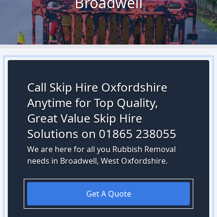
Broadwell
Call Skip Hire Oxfordshire
Anytime for Top Quality,
Great Value Skip Hire
Solutions on 01865 238055
We are here for all you Rubbish Removal
needs in Broadwell, West Oxfordshire.
Get A Quote